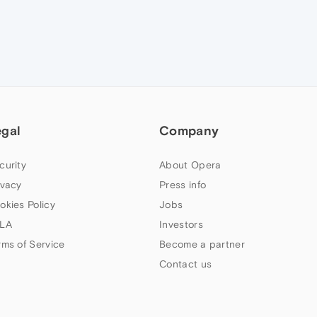
egal
Company
curity
About Opera
ivacy
Press info
okies Policy
Jobs
LA
Investors
rms of Service
Become a partner
Contact us