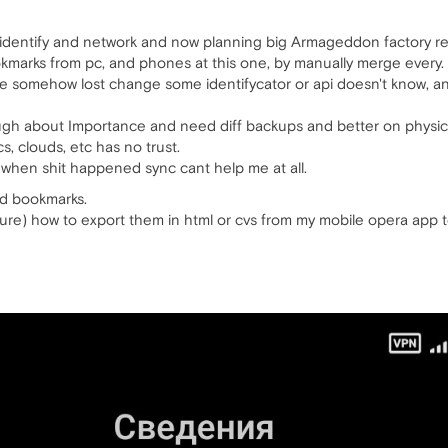
c identify and network and now planning big Armageddon factory re
ookmarks from pc, and phones at this one, by manually merge every.
ave somehow lost change some identifycator or api doesn't know, a
ugh about Importance and need diff backups and better on physic
ncs, clouds, etc has no trust.
 when shit happened sync cant help me at all.
ed bookmarks.
ure) how to export them in html or cvs from my mobile opera app