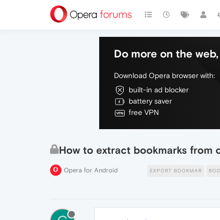
Do more on the web, 
Download Opera browser with:
built-in ad blocker
battery saver
free VPN
How to extract bookmarks from o
Opera for Android
EXPORT BOOKMAR
BO