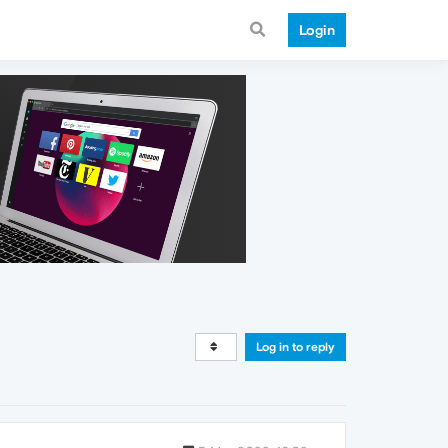
Login
Log in to reply