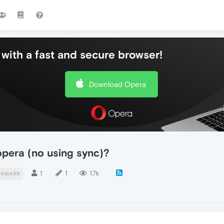
with a fast and secure browser!
Download Opera
pera (no using sync)?
1
1
1.7k
OKMARK