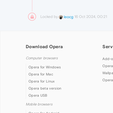
Locked by
16 Oct 2024, 00:21
leocg
Download Opera
Serv
Computer browsers
Add-o
Opera
Opera for Windows
Wallp
Opera for Mac
Opera
Opera for Linux
Opera beta version
Opera USB
Mobile browsers