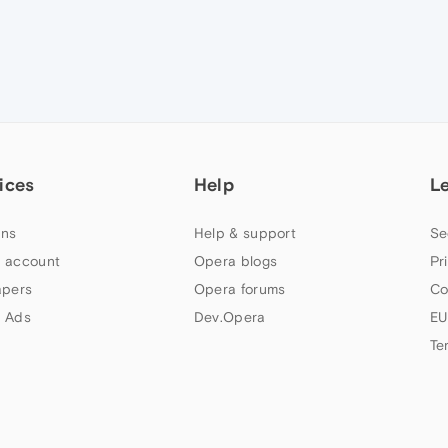
ices
Help
L
ns
Help & support
Se
 account
Opera blogs
Pr
apers
Opera forums
Co
 Ads
Dev.Opera
EU
Te