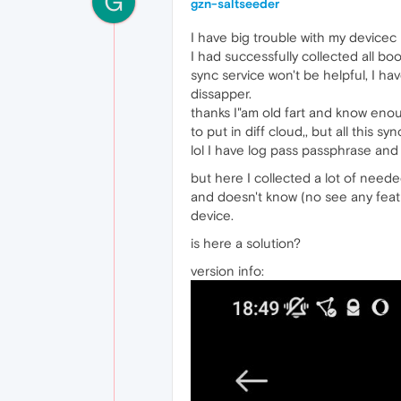
G
gzn-saltseeder
I have big trouble with my device
I had successfully collected all b
sync service won't be helpful, I h
dissapper.
thanks I"am old fart and know eno
to put in diff cloud,, but all this sy
lol I have log pass passphrase and
but here I collected a lot of need
and doesn't know (no see any feat
device.
is here a solution?
version info: