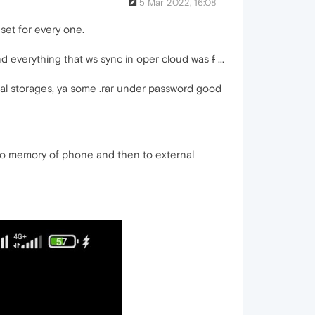
5 Mar 2022, 16:08
set for every one.
nd everything that ws sync in oper cloud was
f
...
al storages, ya some .rar under password good
 to memory of phone and then to external