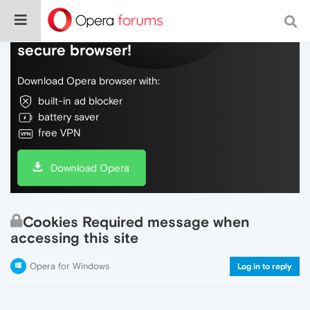
Do more on the web, with a fast and
secure browser!
Download Opera browser with:
built-in ad blocker
battery saver
free VPN
Download Opera
Cookies Required message when
accessing this site
Opera for Windows
Log in to reply