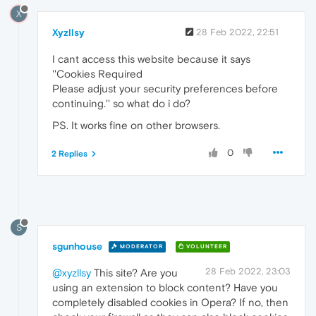
X
Xyzllsy
28 Feb 2022, 22:51
I cant access this website because it says
''Cookies Required
Please adjust your security preferences before
continuing.'' so what do i do?
PS. It works fine on other browsers.
0
2 Replies
S
sgunhouse
MODERATOR
VOLUNTEER
28 Feb 2022, 23:03
@xyzllsy
This site? Are you
using an extension to block content? Have you
completely disabled cookies in Opera? If no, then