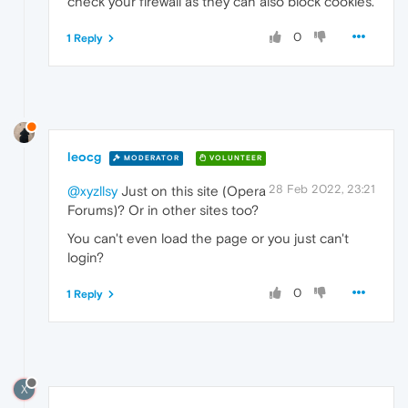
check your firewall as they can also block cookies.
0
1 Reply
leocg
MODERATOR
VOLUNTEER
28 Feb 2022, 23:21
@xyzllsy
Just on this site (Opera
Forums)? Or in other sites too?
You can't even load the page or you just can't
login?
0
1 Reply
X