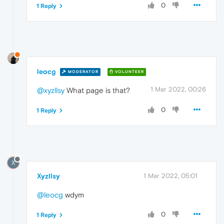
0
1 Reply
leocg
MODERATOR
VOLUNTEER
1 Mar 2022, 00:26
@xyzllsy
What page is that?
0
1 Reply
X
Xyzllsy
1 Mar 2022, 05:01
@leocg
wdym
0
1 Reply