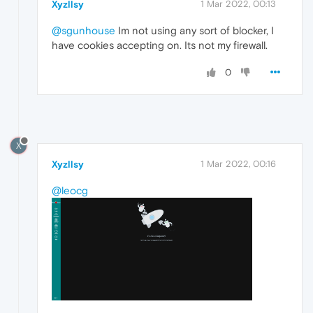
Xyzllsy
1 Mar 2022, 00:13
@sgunhouse
Im not using any sort of blocker, I
have cookies accepting on. Its not my firewall.
0
X
Xyzllsy
1 Mar 2022, 00:16
@leocg