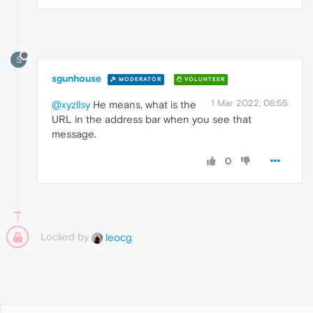
S
sgunhouse
MODERATOR
VOLUNTEER
1 Mar 2022, 08:55
@xyzllsy
He means, what is the
URL in the address bar when you see that
message.
0
Locked by
leocg