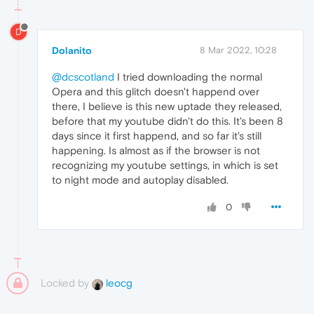
D
Dolanito
8 Mar 2022, 10:28
@dcscotland
I tried downloading the normal
Opera and this glitch doesn't happend over
there, I believe is this new uptade they released,
before that my youtube didn't do this. It's been 8
days since it first happend, and so far it's still
happening. Is almost as if the browser is not
recognizing my youtube settings, in which is set
to night mode and autoplay disabled.
0
Locked by
leocg