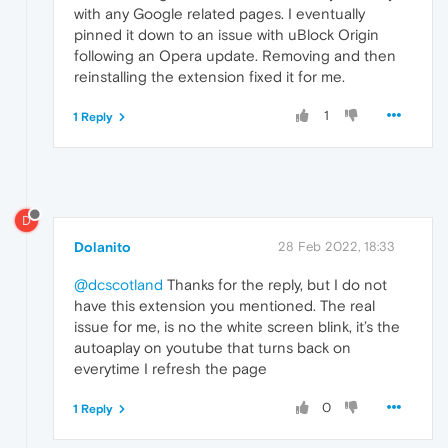
with any Google related pages. I eventually
pinned it down to an issue with uBlock Origin
following an Opera update. Removing and then
reinstalling the extension fixed it for me.
1
1 Reply
D
Dolanito
28 Feb 2022, 18:33
@dcscotland
Thanks for the reply, but I do not
have this extension you mentioned. The real
issue for me, is no the white screen blink, it’s the
autoaplay on youtube that turns back on
everytime I refresh the page
0
1 Reply