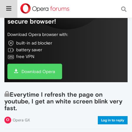
Do more on the web, with a fast and
secure browser!
Download Opera browser with:
built-in ad blocker
battery saver
free VPN
Download Opera
Everytime I refresh the page on
youtube, I get an white screen blink very
fast.
Opera GX
Log in to reply