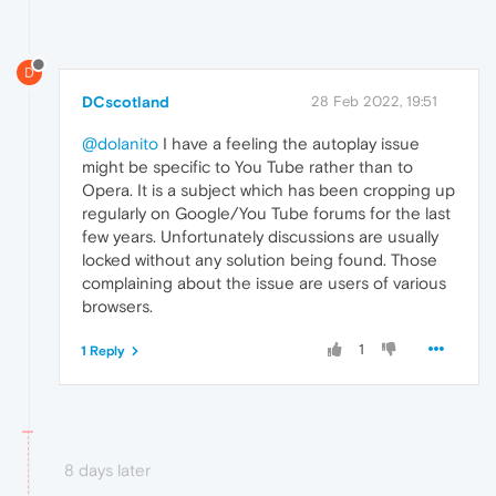
D
DCscotland
28 Feb 2022, 19:51
@dolanito
I have a feeling the autoplay issue
might be specific to You Tube rather than to
Opera. It is a subject which has been cropping up
regularly on Google/You Tube forums for the last
few years. Unfortunately discussions are usually
locked without any solution being found. Those
complaining about the issue are users of various
browsers.
1
1 Reply
8 days later