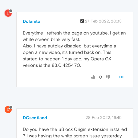
D
Dolanito
27 Feb 2022, 20:33
Everytime I refresh the page on youtube, I get an
white screen blink very fast.
Also, I have autplay disabled, but everytime a
open a new video, it's turned back on. This
started to happen 1 day ago, my Opera GX
verions is the 83.0.4254.70.
0
D
DCscotland
28 Feb 2022, 16:45
Do you have the uBlock Origin extension installed
? I was having the white screen issue yesterday