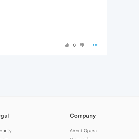
0
egal
Company
curity
About Opera