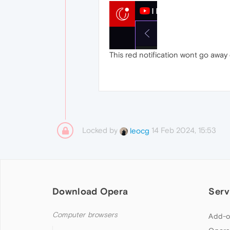
This red notification wont go away e
Locked by
14 Feb 2024, 15:53
leocg
Download Opera
Serv
Computer browsers
Add-o