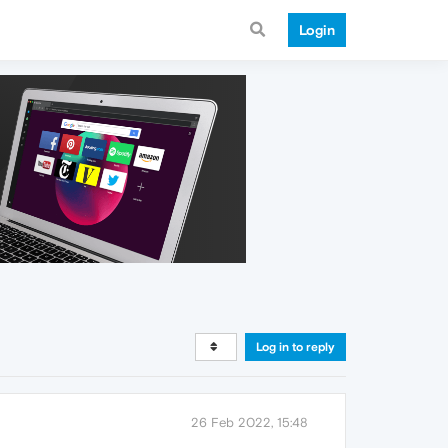
Login
Log in to reply
26 Feb 2022, 15:48