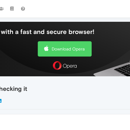
with a fast and secure browser!
Download Opera
hecking it