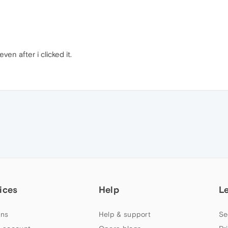
ven after i clicked it.
ices
Help
L
ns
Help & support
Se