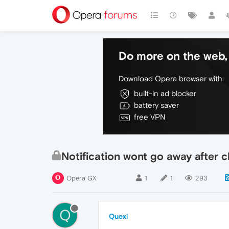
Do more on the web, 
Download Opera browser with:
built-in ad blocker
battery saver
free VPN
Notification wont go away after c
Opera GX
1
1
293
Q
Quexi