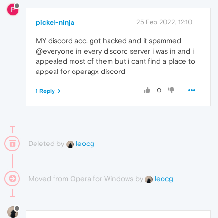
P
pickel-ninja
25 Feb 2022, 12:10
MY discord acc. got hacked and it spammed
@everyone in every discord server i was in and i
appealed most of them but i cant find a place to
appeal for operagx discord
0
1 Reply
Deleted by
leocg
Moved from Opera for Windows by
leocg