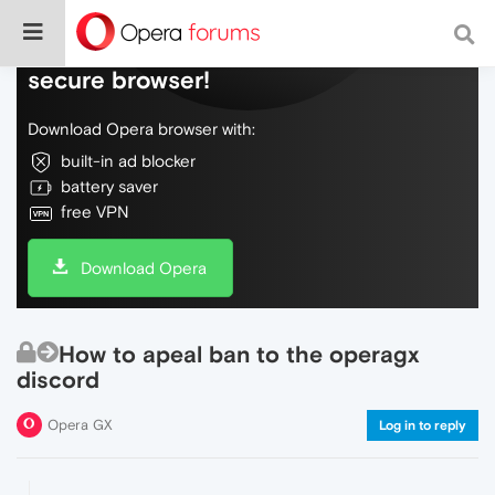
Do more on the web, with a fast and
secure browser!
Download Opera browser with:
built-in ad blocker
battery saver
free VPN
Download Opera
How to apeal ban to the operagx
discord
Opera GX
Log in to reply