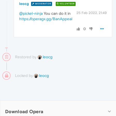
leocg
MODERATOR
VOLUNTEER
25 Feb 2022, 21:49
@pickel-ninja
You can do it in
https://operagx.gg/BanAppeal
0
Restored by
leocg
Locked by
leocg
Download Opera