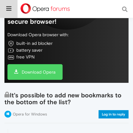
Do more on the web, with a fast and
secure browser!
Download Opera browser with:
built-in ad blocker
battery saver
free VPN
Download Opera
It's possible to add new bookmarks to
the bottom of the list?
Opera for Windows
Log in to reply