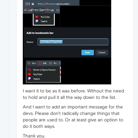
I want it to be as it was before. Without the need
to hold and pull it all the way down to the list.
And I want to add an important message for the
devs. Please don't radically change things that
people are used to. Or at least give an option to
do it both ways.
Thank you.