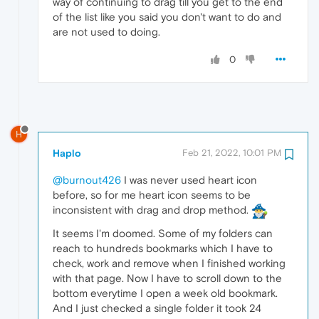
way of continuing to drag till you get to the end
of the list like you said you don't want to do and
are not used to doing.
0
H
Haplo
Feb 21, 2022, 10:01 PM
@burnout426
I was never used heart icon
before, so for me heart icon seems to be
inconsistent with drag and drop method.
It seems I'm doomed. Some of my folders can
reach to hundreds bookmarks which I have to
check, work and remove when I finished working
with that page. Now I have to scroll down to the
bottom everytime I open a week old bookmark.
And I just checked a single folder it took 24