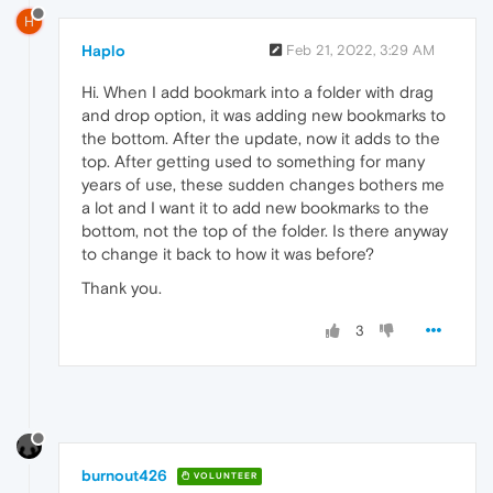
H
Haplo
Feb 21, 2022, 3:29 AM
Hi. When I add bookmark into a folder with drag
and drop option, it was adding new bookmarks to
the bottom. After the update, now it adds to the
top. After getting used to something for many
years of use, these sudden changes bothers me
a lot and I want it to add new bookmarks to the
bottom, not the top of the folder. Is there anyway
to change it back to how it was before?
Thank you.
3
burnout426
VOLUNTEER