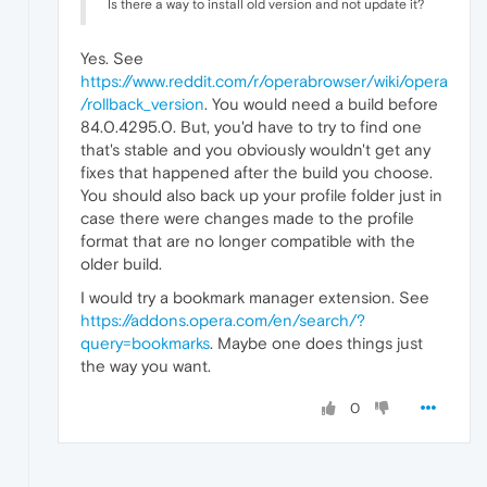
Is there a way to install old version and not update it?
Yes. See
https://www.reddit.com/r/operabrowser/wiki/opera
/rollback_version
. You would need a build before
84.0.4295.0. But, you'd have to try to find one
that's stable and you obviously wouldn't get any
fixes that happened after the build you choose.
You should also back up your profile folder just in
case there were changes made to the profile
format that are no longer compatible with the
older build.
I would try a bookmark manager extension. See
https://addons.opera.com/en/search/?
query=bookmarks
. Maybe one does things just
the way you want.
0