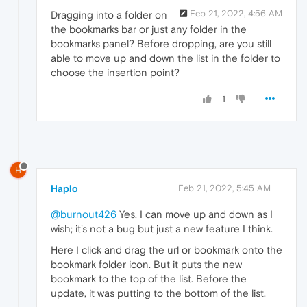
Feb 21, 2022, 4:56 AM
Dragging into a folder on
the bookmarks bar or just any folder in the
bookmarks panel? Before dropping, are you still
able to move up and down the list in the folder to
choose the insertion point?
1
H
Haplo
Feb 21, 2022, 5:45 AM
@burnout426
Yes, I can move up and down as I
wish; it's not a bug but just a new feature I think.
Here I click and drag the url or bookmark onto the
bookmark folder icon. But it puts the new
bookmark to the top of the list. Before the
update, it was putting to the bottom of the list.