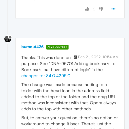
0
burnout426
VOLUNTEER
Feb 21, 2022, 10:54 AM
Thanks. This was done on
purpose. See "DNA-96701 Adding bookmarks to
Bookmarks bar have different logic" in the
changes for 84.0.4295.0
.
The change was made because adding to a
folder with the heart icon in the address field
added to the top of the folder and the drag URL
method was inconsistent with that. Opera always
adds to the top with other methods.
But, to answer your question, there's no option or
workaround to change it back. There's just the