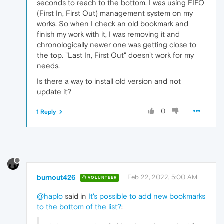
seconds to reach to the bottom. I was using FIFO
(First In, First Out) management system on my
works. So when I check an old bookmark and
finish my work with it, I was removing it and
chronologically newer one was getting close to
the top. "Last In, First Out" doesn't work for my
needs.
Is there a way to install old version and not
update it?
0
1 Reply
burnout426
Feb 22, 2022, 5:00 AM
VOLUNTEER
@haplo
said in
It's possible to add new bookmarks
to the bottom of the list?
: