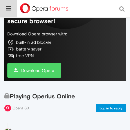
Do more on the web, with a fast and
secure browser!
Download Opera browser with:
built-in ad blocker
battery saver
free VPN
Download Opera
Playing Operius Online
Opera GX
Log in to reply