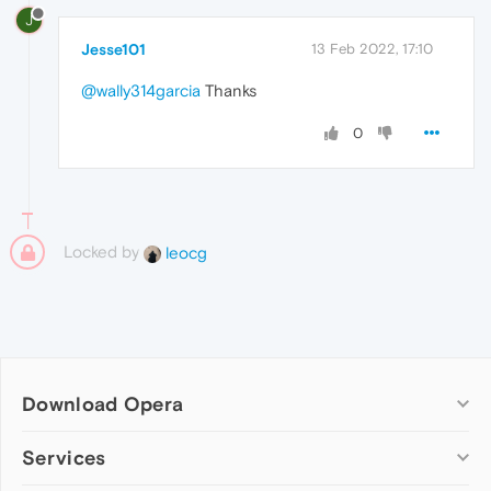
J
Jesse101
13 Feb 2022, 17:10
@wally314garcia
Thanks
0
Locked by
leocg
Download Opera
Computer browsers
Services
Opera for Windows