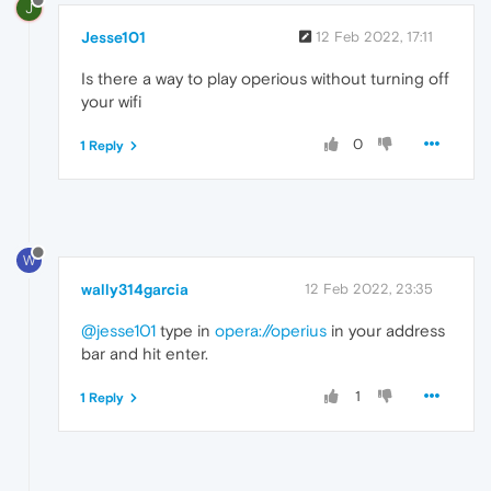
J
Jesse101
12 Feb 2022, 17:11
Is there a way to play operious without turning off
your wifi
0
1 Reply
W
wally314garcia
12 Feb 2022, 23:35
@jesse101
type in
opera://operius
in your address
bar and hit enter.
1
1 Reply