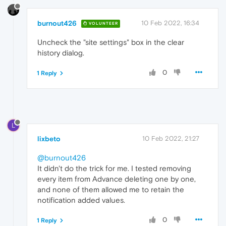
burnout426
10 Feb 2022, 16:34
VOLUNTEER
Uncheck the "site settings" box in the clear
history dialog.
0
1 Reply
L
lixbeto
10 Feb 2022, 21:27
@burnout426
It didn't do the trick for me. I tested removing
every item from Advance deleting one by one,
and none of them allowed me to retain the
notification added values.
0
1 Reply