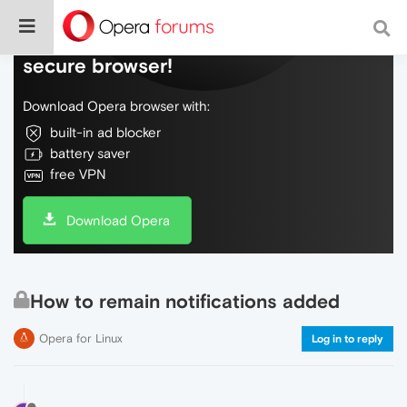
Do more on the web, with a fast and
secure browser!
Download Opera browser with:
built-in ad blocker
battery saver
free VPN
Download Opera
How to remain notifications added
Opera for Linux
Log in to reply