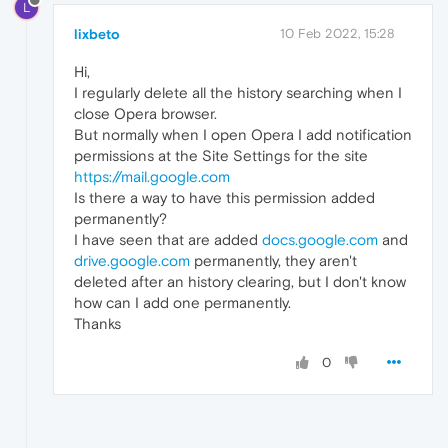
L
lixbeto
10 Feb 2022, 15:28
Hi,
I regularly delete all the history searching when I
close Opera browser.
But normally when I open Opera I add notification
permissions at the Site Settings for the site
https://mail.google.com
Is there a way to have this permission added
permanently?
I have seen that are added
docs.google.com
and
drive.google.com
permanently, they aren't
deleted after an history clearing, but I don't know
how can I add one permanently.
Thanks
0