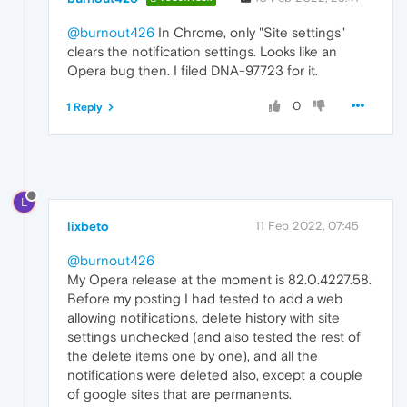
@burnout426
In Chrome, only "Site settings"
clears the notification settings. Looks like an
Opera bug then. I filed DNA-97723 for it.
0
1 Reply
L
lixbeto
11 Feb 2022, 07:45
@burnout426
My Opera release at the moment is 82.0.4227.58.
Before my posting I had tested to add a web
allowing notifications, delete history with site
settings unchecked (and also tested the rest of
the delete items one by one), and all the
notifications were deleted also, except a couple
of google sites that are permanents.