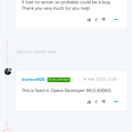
It had no sense, so probably could be a bug.
Thank you very much for you help.
0
about a month later
burnout426
15 Mar 2022, 12:24
VOLUNTEER
This is fixed in Opera Developer 86.0.4359.0.
0