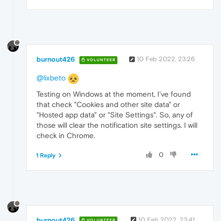
burnout426
10 Feb 2022, 23:26
VOLUNTEER
@lixbeto
Testing on Windows at the moment, I've found
that check "Cookies and other site data" or
"Hosted app data" or "Site Settings". So, any of
those will clear the notification site settings. I will
check in Chrome.
0
1 Reply
burnout426
10 Feb 2022, 23:41
VOLUNTEER