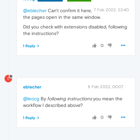
7 Feb 2022, 23:40
@eblecher
Can't confirm it here,
the pages open in the same window.
Did you check with extensions disabled, following
the instructions?
0
1 Reply
E
eblecher
8 Feb 2022, 00:07
@leocg
By
following instructions
you mean the
workflow I described above?
0
1 Reply