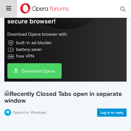
Do more on the web, with a fast and
secure browser!
Download Opera browser with:
built-in ad blocker
battery saver
free VPN
Download Opera
Recently Closed Tabs open in separate
window
Opera for Windows
Log in to reply