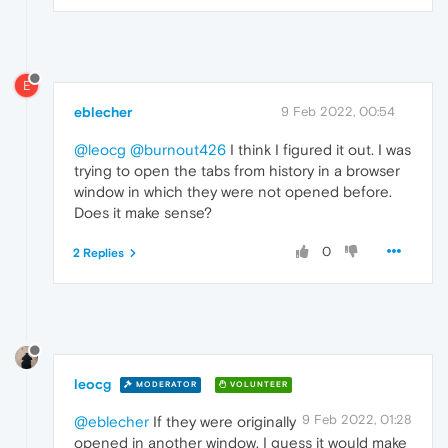
E
eblecher
9 Feb 2022, 00:54
@leocg
@burnout426
I think I figured it out. I was
trying to open the tabs from history in a browser
window in which they were not opened before.
Does it make sense?
0
2 Replies
leocg
MODERATOR
VOLUNTEER
9 Feb 2022, 01:28
@eblecher
If they were originally
opened in another window, I guess it would make