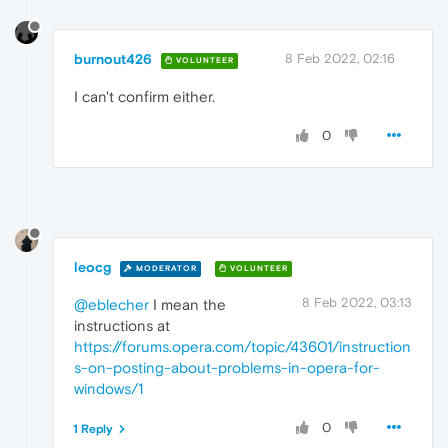
burnout426
8 Feb 2022, 02:16
VOLUNTEER
I can't confirm either.
0
leocg
MODERATOR
VOLUNTEER
8 Feb 2022, 03:13
@eblecher
I mean the
instructions at
https://forums.opera.com/topic/43601/instruction
s-on-posting-about-problems-in-opera-for-
windows/1
0
1 Reply