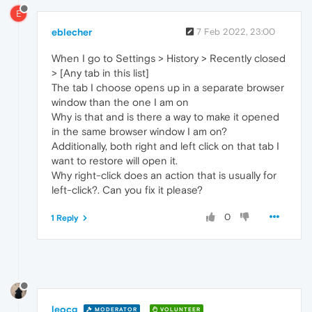
E
eblecher
7 Feb 2022, 23:00
When I go to Settings > History > Recently closed
> [Any tab in this list]
The tab I choose opens up in a separate browser
window than the one I am on
Why is that and is there a way to make it opened
in the same browser window I am on?
Additionally, both right and left click on that tab I
want to restore will open it.
Why right-click does an action that is usually for
left-click?. Can you fix it please?
0
1 Reply
leocg
MODERATOR
VOLUNTEER