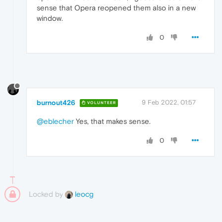
sense that Opera reopened them also in a new
window.
0
burnout426
9 Feb 2022, 01:57
VOLUNTEER
@eblecher
Yes, that makes sense.
0
Locked by
leocg