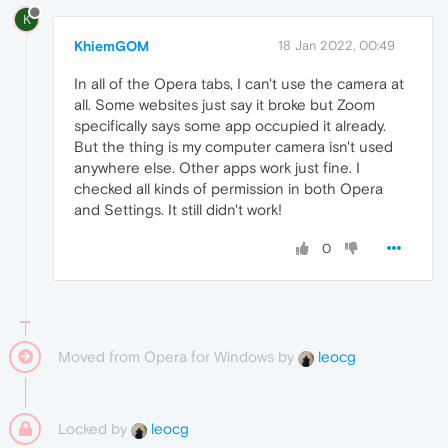
K
KhiemGOM
18 Jan 2022, 00:49
In all of the Opera tabs, I can't use the camera at
all. Some websites just say it broke but Zoom
specifically says some app occupied it already.
But the thing is my computer camera isn't used
anywhere else. Other apps work just fine. I
checked all kinds of permission in both Opera
and Settings. It still didn't work!
0
Moved from Opera for Windows by
leocg
Locked by
leocg