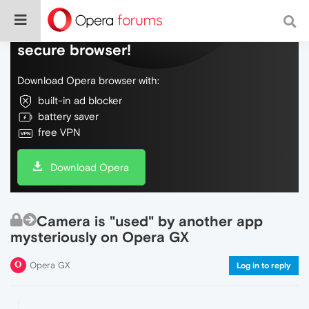
Do more on the web, with a fast and
secure browser!
Download Opera browser with:
built-in ad blocker
battery saver
free VPN
Download Opera
Camera is "used" by another app
mysteriously on Opera GX
Opera GX
Log in to reply