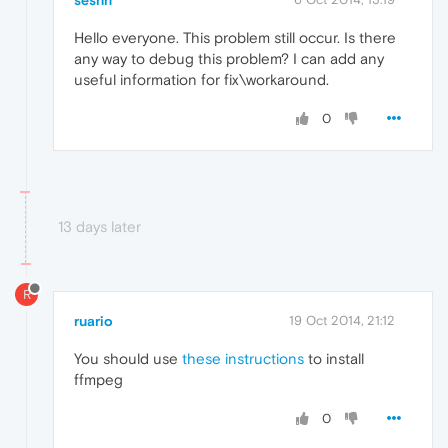
Hello everyone. This problem still occur. Is there
any way to debug this problem? I can add any
useful information for fix\workaround.
0
13 days later
R
ruario
19 Oct 2014, 21:12
You should use
these instructions
to install
ffmpeg
0