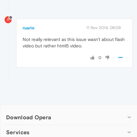
R
ruario
11 Nov 2014, 06:09
Not really relevant as this issue wasn't about flash
video but rather html5 video.
0
Download Opera
Computer browsers
Services