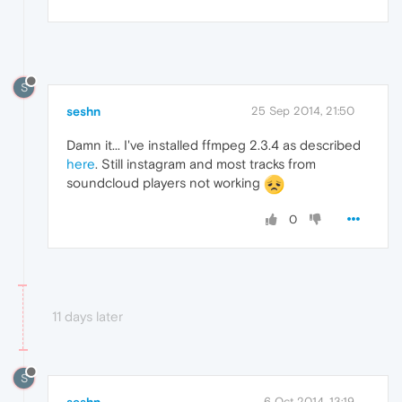
S
seshn
25 Sep 2014, 21:50
Damn it... I've installed ffmpeg 2.3.4 as described
here
. Still instagram and most tracks from
soundcloud players not working
0
11 days later
S
seshn
6 Oct 2014, 13:19