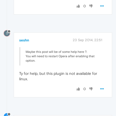
0
S
seshn
23 Sep 2014, 22:51
Maybe this post will be of some help here ?.
You will need to restart Opera after enabling that
option.
Ty for help, but this plugin is not available for
linux.
0