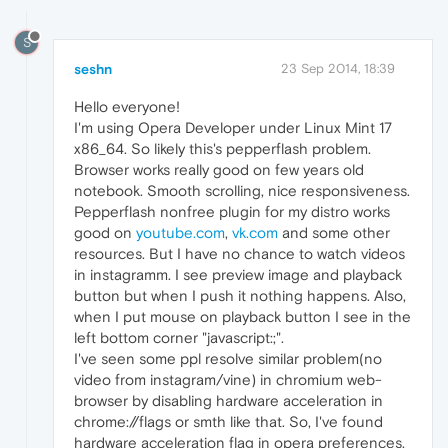
S
seshn
23 Sep 2014, 18:39
Hello everyone!
I'm using Opera Developer under Linux Mint 17
x86_64. So likely this's pepperflash problem.
Browser works really good on few years old
notebook. Smooth scrolling, nice responsiveness.
Pepperflash nonfree plugin for my distro works
good on
youtube.com
,
vk.com
and some other
resources. But I have no chance to watch videos
in instagramm. I see preview image and playback
button but when I push it nothing happens. Also,
when I put mouse on playback button I see in the
left bottom corner "javascript:;".
I've seen some ppl resolve similar problem(no
video from instagram/vine) in chromium web-
browser by disabling hardware acceleration in
chrome://flags or smth like that. So, I've found
hardware acceleration flag in opera preferences,