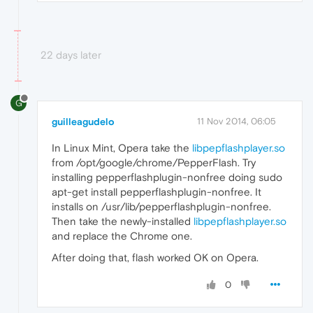
22 days later
G
guilleagudelo
11 Nov 2014, 06:05
In Linux Mint, Opera take the
libpepflashplayer.so
from /opt/google/chrome/PepperFlash. Try
installing pepperflashplugin-nonfree doing sudo
apt-get install pepperflashplugin-nonfree. It
installs on /usr/lib/pepperflashplugin-nonfree.
Then take the newly-installed
libpepflashplayer.so
and replace the Chrome one.
After doing that, flash worked OK on Opera.
0