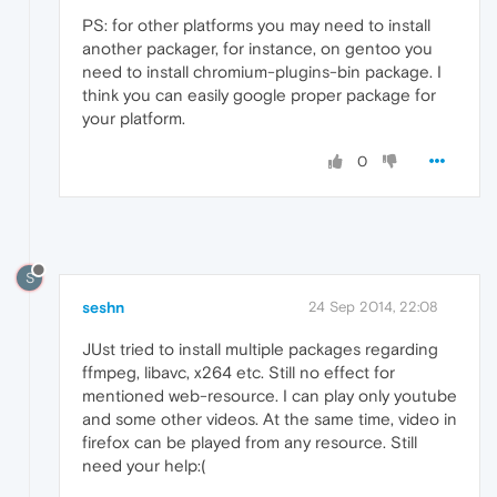
PS: for other platforms you may need to install
another packager, for instance, on gentoo you
need to install chromium-plugins-bin package. I
think you can easily google proper package for
your platform.
0
S
seshn
24 Sep 2014, 22:08
JUst tried to install multiple packages regarding
ffmpeg, libavc, x264 etc. Still no effect for
mentioned web-resource. I can play only youtube
and some other videos. At the same time, video in
firefox can be played from any resource. Still
need your help:(