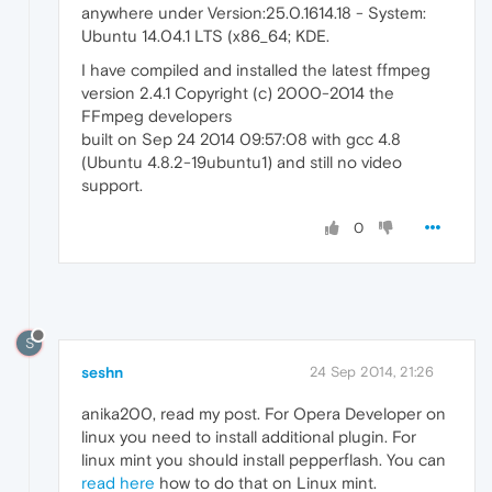
anywhere under Version:25.0.1614.18 - System:
Ubuntu 14.04.1 LTS (x86_64; KDE.
I have compiled and installed the latest ffmpeg
version 2.4.1 Copyright (c) 2000-2014 the
FFmpeg developers
built on Sep 24 2014 09:57:08 with gcc 4.8
(Ubuntu 4.8.2-19ubuntu1) and still no video
support.
0
S
seshn
24 Sep 2014, 21:26
anika200, read my post. For Opera Developer on
linux you need to install additional plugin. For
linux mint you should install pepperflash. You can
read here
how to do that on Linux mint.