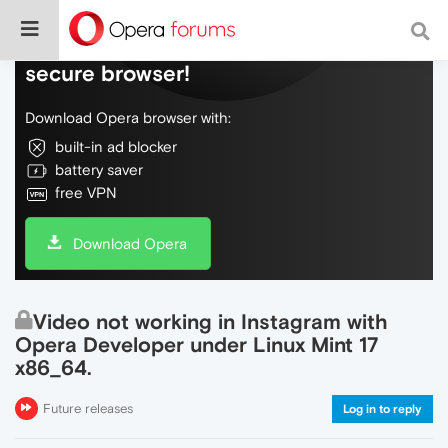
Do more on the web, with a fast and
secure browser!
Download Opera browser with:
built-in ad blocker
battery saver
free VPN
Download Opera
Video not working in Instagram with
Opera Developer under Linux Mint 17
x86_64.
Future releases
Log in to reply