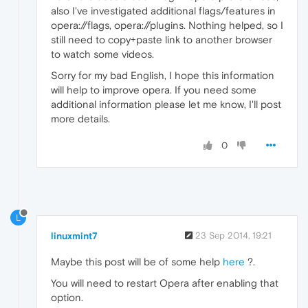
also I've investigated additional flags/features in
opera://flags, opera://plugins. Nothing helped, so I
still need to copy+paste link to another browser
to watch some videos.
Sorry for my bad English, I hope this information
will help to improve opera. If you need some
additional information please let me know, I'll post
more details.
0
L
linuxmint7
23 Sep 2014, 19:21
Maybe this post will be of some help
here
?.
You will need to restart Opera after enabling that
option.