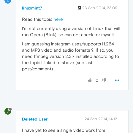
L
linuxmint7
23 Sep 2014, 23:09
Read this topic
here
I'm not currently using a version of Linux that will
run Opera (Blink), so can not check for myself.
I am guessing instagram uses/supports H.264
and MP3 video and audio formats ?. If so, you
need ffmpeg version 2.3.x installed according to
the topic I linked to above (see last
post/comment).
0
D
Deleted User
24 Sep 2014, 14:12
I have yet to see a single video work from