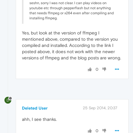
seshn, sorry I was not clear. I can play videos on
youtube etc through pepperflash but not anything
that needs ffmpeg or x264 even after compiling and
installing ffmpeg.
Yes, but look at the version of ffmpeg I
mentioned above, compared to the version you
compiled and installed. According to the link I
posted above, it does not work with the newer
versions of ffmpeg and the blog posts are wrong.
0
D
Deleted User
25 Sep 2014, 20:37
ahh, I see thanks.
0