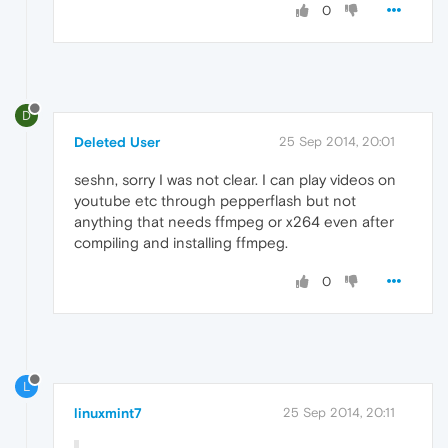
0
D
Deleted User
25 Sep 2014, 20:01
seshn, sorry I was not clear. I can play videos on
youtube etc through pepperflash but not
anything that needs ffmpeg or x264 even after
compiling and installing ffmpeg.
0
L
linuxmint7
25 Sep 2014, 20:11