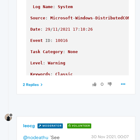
Log
Name
: 
System
Source
: 
Microsoft
-
Windows
-
DistributedCOM
Date
: 
29
/
11
/
2021
17
:
10
:
26
Event
ID
: 
10016
Task
Category
: 
None
Level
: 
Warning
Keywords
: 
Classic
0
2 Replies
User
: 
DESKTOP
-7FVAQ07\
Jack
Computer
: 
DESKTOP
-7FVAQ07

Description
:

The
 application-specific permission setting
leocg
MODERATOR
VOLUNTEER
{2593F8B9-4EAF-457C-
B68A
-50F6B8EA6B54}

30 Nov 2021, 00:07
@nodeathu
`See