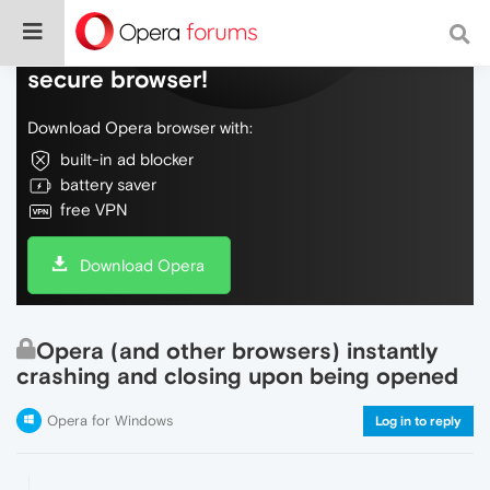
Do more on the web, with a fast and
secure browser!
Download Opera browser with:
built-in ad blocker
battery saver
free VPN
Download Opera
Opera (and other browsers) instantly
crashing and closing upon being opened
Opera for Windows
Log in to reply