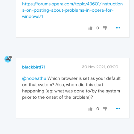
and 
APPID
https://forums.opera.com/topic/43601/instruction
s-on-posting-about-problems-in-opera-for-
{15C20B67-
12E7
-4BB6-92BB-7AFF07997402}

windows/1
to the user 
DESKTOP
-7FVAQ07\
Jack
SID
 (S-
1
-
5
0
Event
Xml
:

<
Event
xmlns
=
"http://schemas.microsoft.com/
<
System
>
<
Provider
Name
=
"Microsoft-Windows-Distribut
blackbird71
30 Nov 2021, 03:00
<
EventID
Qualifiers
=
"0"
>
10016
</
EventID
>
@nodeathu
Which browser is set as your default
on that system? Also, when did this start
<
Version
>
0
</
Version
>
happening (eg: what was done to/by the system
prior to the onset of the problem)?
<
Level
>
3
</
Level
>
0
<
Task
>
0
</
Task
>
<
Opcode
>
0
</
Opcode
>
<
Keywords
>
0x8080000000000000
</
Keywords
>