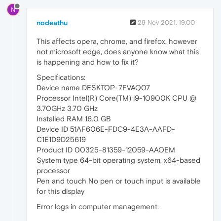
N
nodeathu
29 Nov 2021, 19:00
This affects opera, chrome, and firefox, however
not microsoft edge, does anyone know what this
is happening and how to fix it?
Specifications:
Device name DESKTOP-7FVAQ07
Processor Intel(R) Core(TM) i9-10900K CPU @
3.70GHz 3.70 GHz
Installed RAM 16.0 GB
Device ID 51AF606E-FDC9-4E3A-AAFD-
C1E1D9D25619
Product ID 00325-81359-12059-AAOEM
System type 64-bit operating system, x64-based
processor
Pen and touch No pen or touch input is available
for this display
Error logs in computer management: