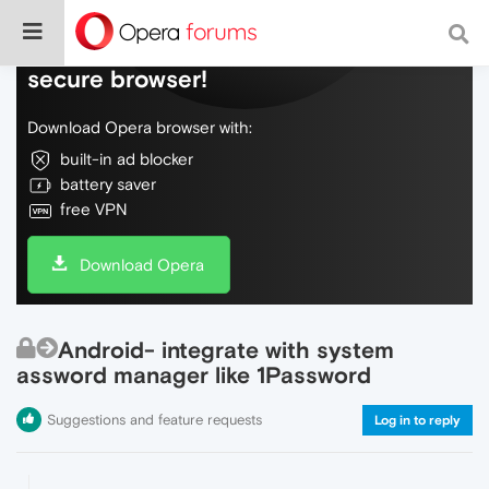
Do more on the web, with a fast and
secure browser!
Download Opera browser with:
built-in ad blocker
battery saver
free VPN
Download Opera
Android- integrate with system
assword manager like 1Password
Suggestions and feature requests
Log in to reply