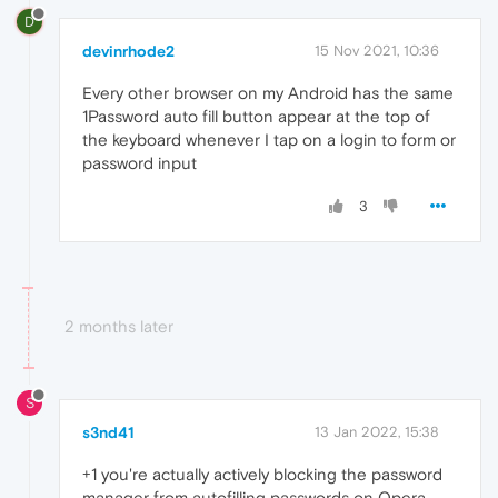
D
devinrhode2
15 Nov 2021, 10:36
Every other browser on my Android has the same
1Password auto fill button appear at the top of
the keyboard whenever I tap on a login to form or
password input
3
2 months later
S
s3nd41
13 Jan 2022, 15:38
+1 you're actually actively blocking the password
manager from autofilling passwords on Opera,