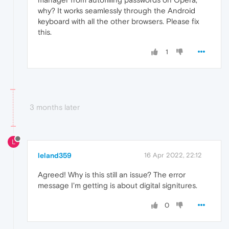
why? It works seamlessly through the Android
keyboard with all the other browsers. Please fix
this.
1
3 months later
L
leland359
16 Apr 2022, 22:12
Agreed! Why is this still an issue? The error
message I'm getting is about digital signitures.
0