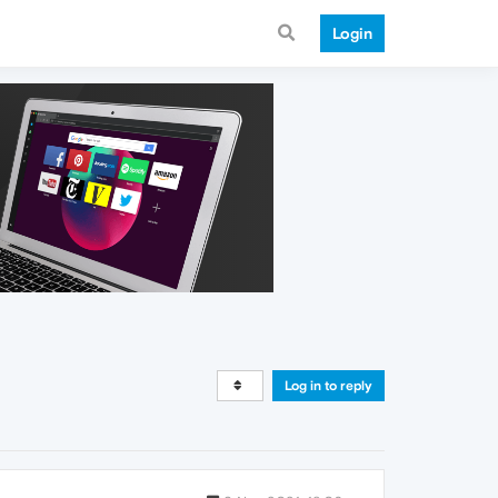
Login
Log in to reply