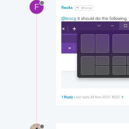
F
flecks
@leocg
@leocg
it should do the following
1 Reply
Last reply
24 Nov 2021, 18:20