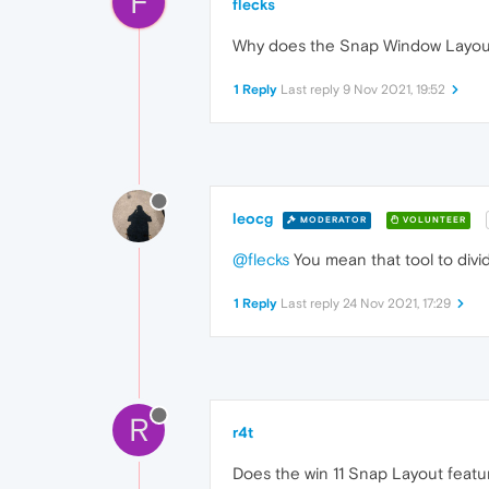
F
flecks
Why does the Snap Window Layout o
1 Reply
Last reply
9 Nov 2021, 19:52
leocg
MODERATOR
VOLUNTEER
@flecks
You mean that tool to divid
1 Reply
Last reply
24 Nov 2021, 17:29
R
r4t
Does the win 11 Snap Layout featu