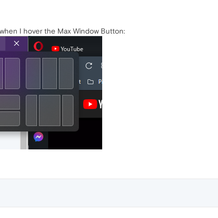
, when I hover the Max Window Button: