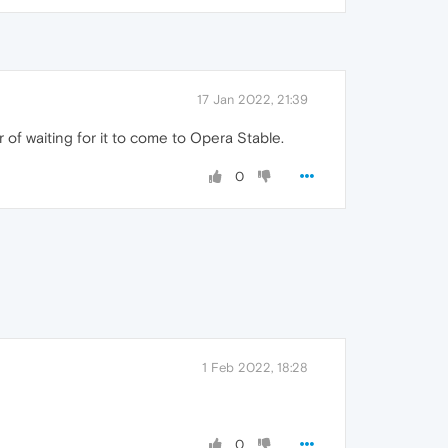
17 Jan 2022, 21:39
 of waiting for it to come to Opera Stable.
0
1 Feb 2022, 18:28
0