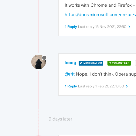
It works with Chrome and Firefox -
https://docs.microsoft.com/en-u
1 Reply
Last reply
15 Nov 2021, 22:50
leocg
MODERATOR
VOLUNTEER
@r4t
Nope, I don't think Opera supp
1 Reply
Last reply
1 Feb 2022, 18:30
9 days later