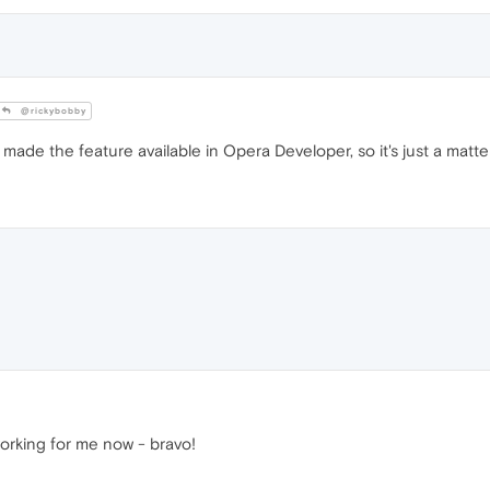
@rickybobby
made the feature available in Opera Developer, so it's just a matter
working for me now - bravo!