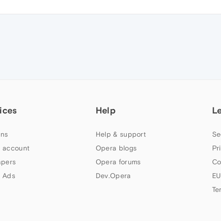
ices
Help
L
ns
Help & support
Se
 account
Opera blogs
Pr
apers
Opera forums
Co
 Ads
Dev.Opera
EU
Te