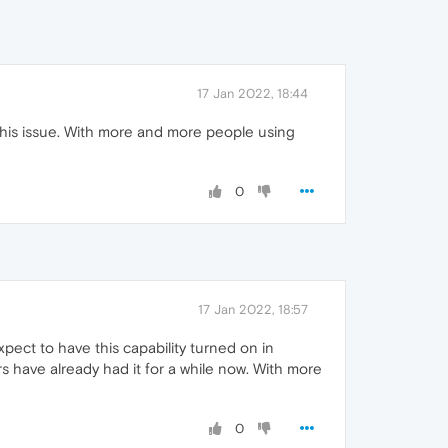
17 Jan 2022, 18:44
x this issue. With more and more people using
0
17 Jan 2022, 18:57
ect to have this capability turned on in
ers have already had it for a while now. With more
0