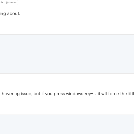
@flecks
king about.
 hovering issue, but if you press windows key+ z it will force the lit