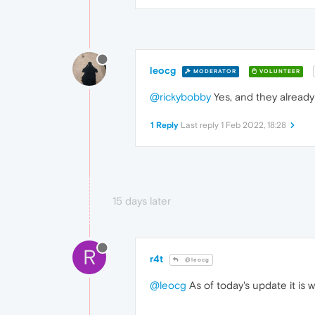
leocg
MODERATOR
VOLUNTEER
@rickybobby
Yes, and they already 
1 Reply
Last reply
1 Feb 2022, 18:28
15 days later
R
r4t
@leocg
@leocg
As of today's update it is 