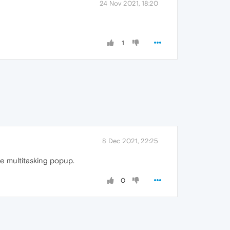
24 Nov 2021, 18:20
1
8 Dec 2021, 22:25
tle multitasking popup.
0