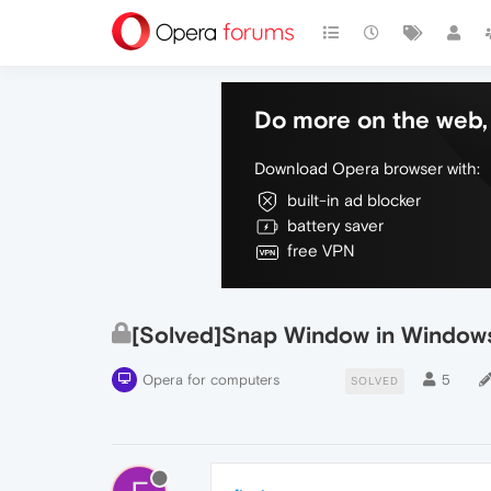
Do more on the web, 
Download Opera browser with:
built-in ad blocker
battery saver
free VPN
[Solved]Snap Window in Windows
Opera for computers
5
SOLVED