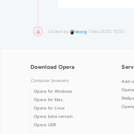
Locked by
1 Dec 2022, 15:50
leocg
Download Opera
Serv
Computer browsers
Add-o
Opera
Opera for Windows
Wallp
Opera for Mac
Opera
Opera for Linux
Opera beta version
Opera USB