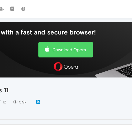
with a fast and secure browser!
Download Opera
 11
12
5.9k