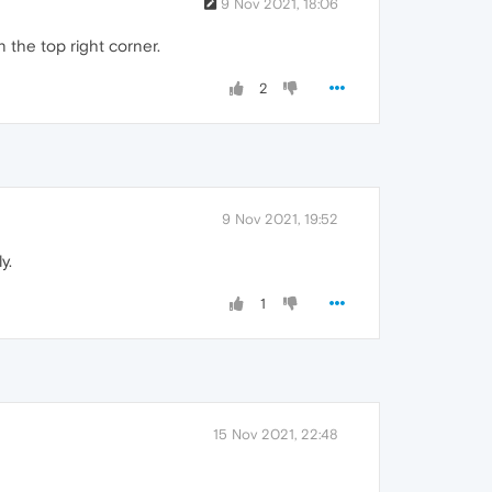
9 Nov 2021, 18:06
the top right corner.
2
9 Nov 2021, 19:52
y.
1
15 Nov 2021, 22:48