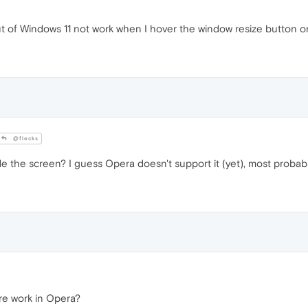
f Windows 11 not work when I hover the window resize button on 
@flecks
e the screen? I guess Opera doesn't support it (yet), most probabl
re work in Opera?