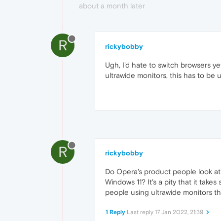
about a month later
R
rickybobby
Ugh, I'd hate to switch browsers ye
ultrawide monitors, this has to be 
R
rickybobby
Do Opera's product people look at
Windows 11? It's a pity that it tak
people using ultrawide monitors th
1 Reply
Last reply
17 Jan 2022, 21:39