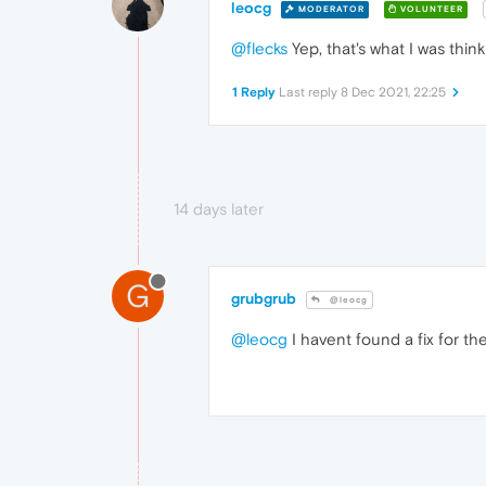
leocg
MODERATOR
VOLUNTEER
@flecks
Yep, that's what I was thin
1 Reply
Last reply
8 Dec 2021, 22:25
14 days later
G
grubgrub
@leocg
@leocg
I havent found a fix for the