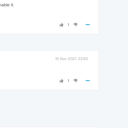
able it.
1
15 Nov 2021, 22:50
1