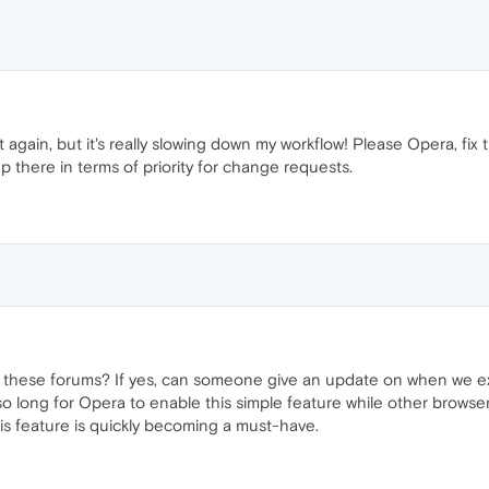
t again, but it's really slowing down my workflow! Please Opera, fi
up there in terms of priority for change requests.
 these forums? If yes, can someone give an update on when we exp
es so long for Opera to enable this simple feature while other brows
is feature is quickly becoming a must-have.