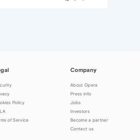
egal
Company
curity
About Opera
ivacy
Press info
okies Policy
Jobs
LA
Investors
rms of Service
Become a partner
Contact us