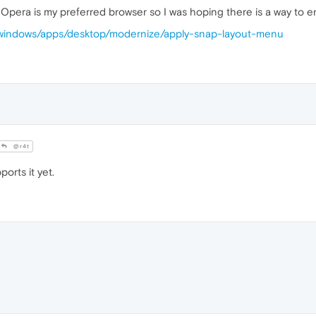
 Opera is my preferred browser so I was hoping there is a way to en
s/windows/apps/desktop/modernize/apply-snap-layout-menu
@r4t
orts it yet.