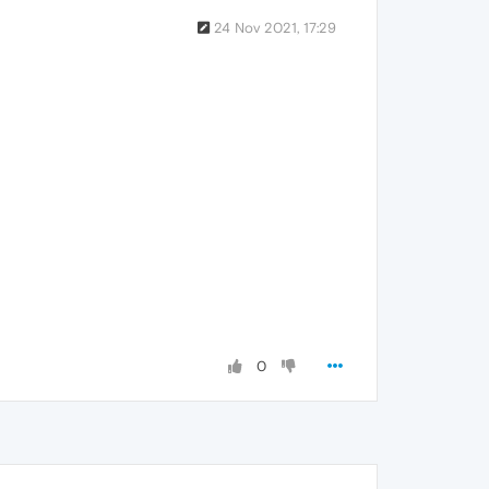
24 Nov 2021, 17:29
0