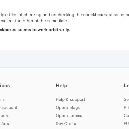
ltiple tries of checking and unchecking the checkboxes, at some po
eselect the other at the same time.
ckboxes seems to work arbitrarily.
ices
Help
L
ns
Help & support
Se
 account
Opera blogs
Pr
apers
Opera forums
Co
 Ads
Dev.Opera
EU