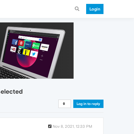
Login
selected
Log in to reply
Nov 8, 2021, 12:33 PM