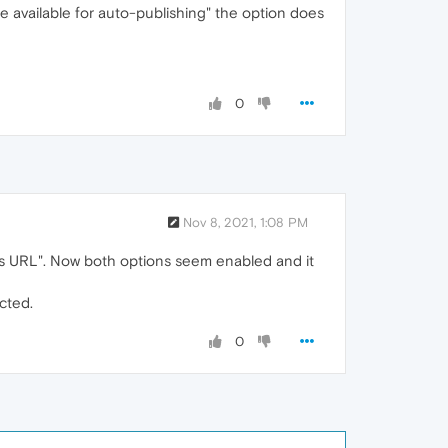
 available for auto-publishing" the option does
0
Nov 8, 2021, 1:08 PM
ess URL". Now both options seem enabled and it
cted.
0