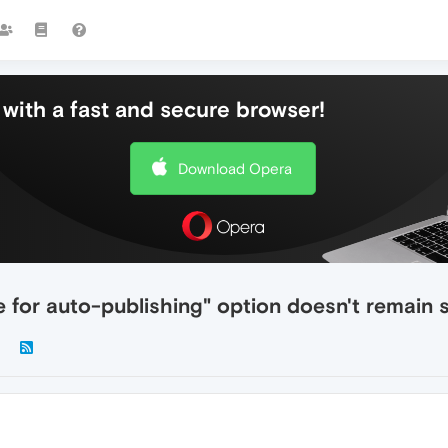
with a fast and secure browser!
Download Opera
le for auto-publishing" option doesn't remain 