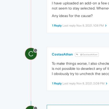
I have uploaded an add-on a few da
not seem to stay selected. Whenev
Any ideas for the cause?
1 Reply
Last reply
Nov 8, 2021, 1:08 PM
C
CostasAthan
@CostasAthan
To make things worse, I also chec
is not possible to deselect any of 
I obviously try to uncheck the seco
1 Reply
Last reply
Nov 8, 2021, 2:09 PM