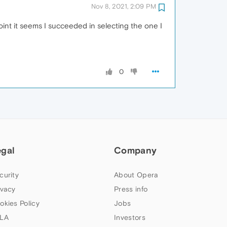
Nov 8, 2021, 2:09 PM
int it seems I succeeded in selecting the one I
0
egal
Company
curity
About Opera
ivacy
Press info
okies Policy
Jobs
LA
Investors