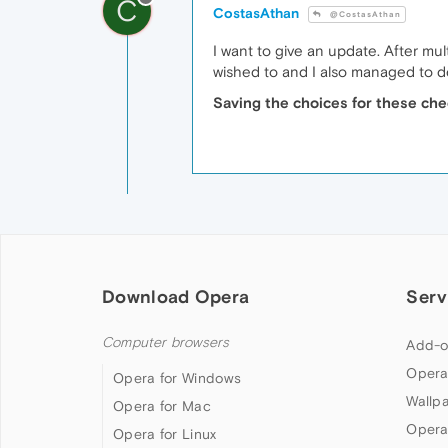
C
CostasAthan
@CostasAthan
I want to give an update. After mu
wished to and I also managed to d
Saving the choices for these che
Download Opera
Serv
Computer browsers
Add-o
Opera
Opera for Windows
Wallp
Opera for Mac
Opera
Opera for Linux