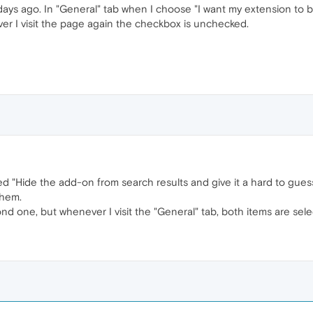
ys ago. In "General" tab when I choose "I want my extension to be
er I visit the page again the checkbox is unchecked.
ked "Hide the add-on from search results and give it a hard to gu
them.
nd one, but whenever I visit the "General" tab, both items are sele