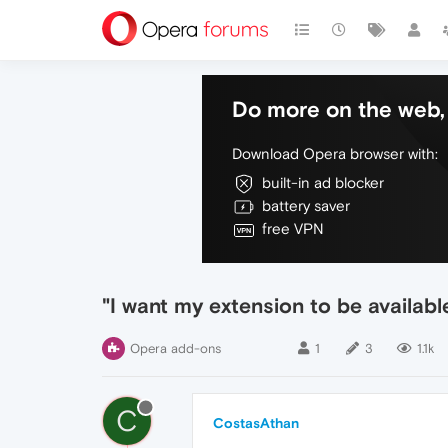
Do more on the web, 
Download Opera browser with:
built-in ad blocker
battery saver
free VPN
"I want my extension to be availab
Opera add-ons
1
3
1.1k
C
CostasAthan