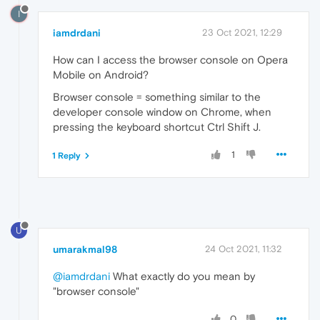
I
iamdrdani
23 Oct 2021, 12:29
How can I access the browser console on Opera
Mobile on Android?
Browser console = something similar to the
developer console window on Chrome, when
pressing the keyboard shortcut Ctrl Shift J.
1
1 Reply
U
umarakmal98
24 Oct 2021, 11:32
@iamdrdani
What exactly do you mean by
"browser console"
0