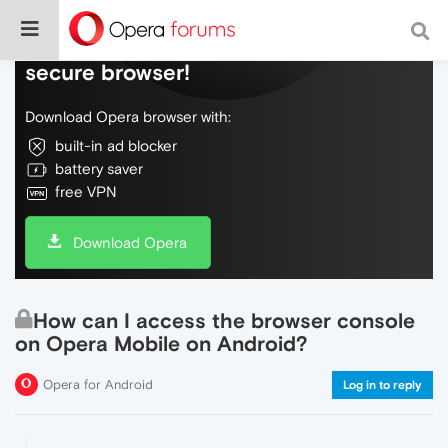
Do more on the web, with a fast and
secure browser!
Download Opera browser with:
built-in ad blocker
battery saver
free VPN
Download Opera
How can I access the browser console
on Opera Mobile on Android?
Opera for Android
Log in to reply