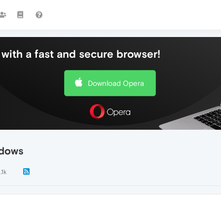
with a fast and secure browser!
Download Opera
ndows
.1k