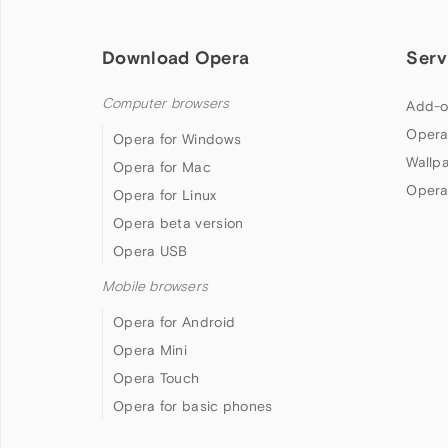
Download Opera
Serv
Computer browsers
Add-o
Opera
Opera for Windows
Wallp
Opera for Mac
Opera
Opera for Linux
Opera beta version
Opera USB
Mobile browsers
Opera for Android
Opera Mini
Opera Touch
Opera for basic phones