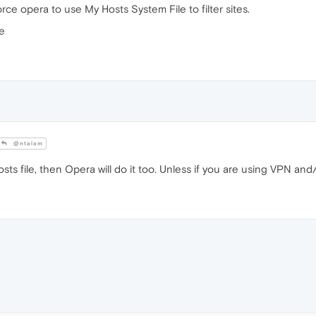
ce opera to use My Hosts System File to filter sites.
ke
@ntalam
sts file, then Opera will do it too. Unless if you are using VPN and