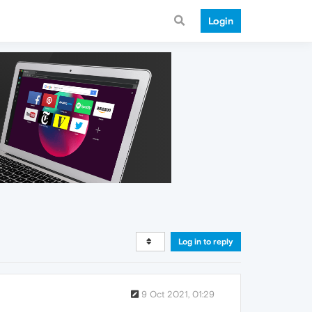
Login
Log in to reply
9 Oct 2021, 01:29