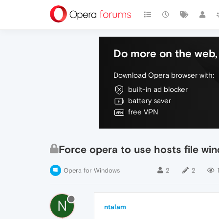
Do more on the web, 
Download Opera browser with:
built-in ad blocker
battery saver
free VPN
Force opera to use hosts file wi
Opera for Windows
2
2
1
N
ntalam