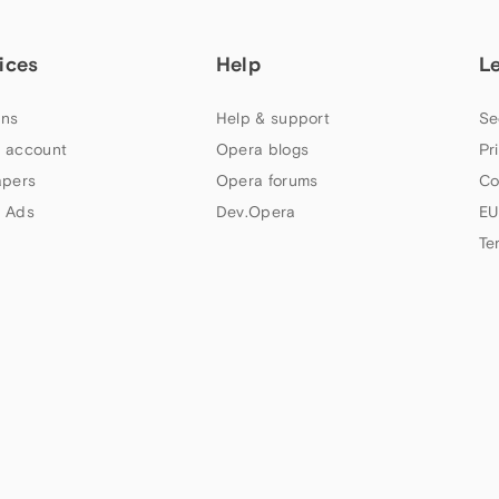
ices
Help
L
ns
Help & support
Se
 account
Opera blogs
Pr
apers
Opera forums
Co
 Ads
Dev.Opera
EU
Te