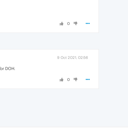
0
9 Oct 2021, 02:56
/or DOH.
0