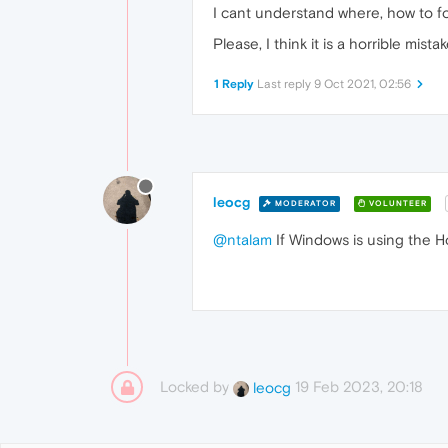
I cant understand where, how to for
Please, I think it is a horrible mista
1 Reply
Last reply
9 Oct 2021, 02:56
leocg
MODERATOR
VOLUNTEER
@ntalam
If Windows is using the Ho
Locked by
19 Feb 2023, 20:18
leocg