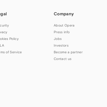
egal
Company
curity
About Opera
ivacy
Press info
okies Policy
Jobs
LA
Investors
rms of Service
Become a partner
Contact us