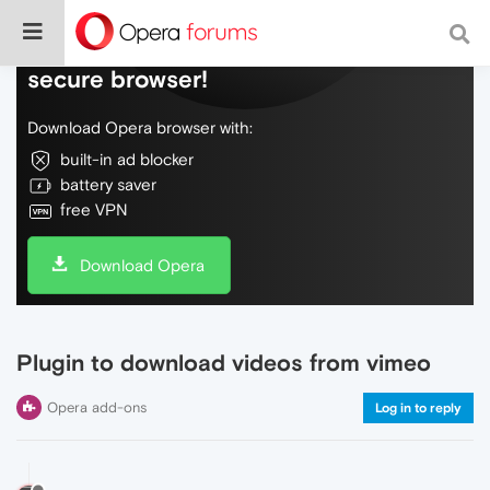
Do more on the web, with a fast and
secure browser!
Download Opera browser with:
built-in ad blocker
battery saver
free VPN
Download Opera
Plugin to download videos from vimeo
Opera add-ons
Log in to reply