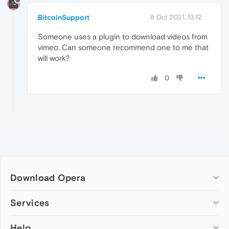
BitcoinSupport
8 Oct 2021, 13:12
Someone uses a plugin to download videos from
vimeo. Can someone recommend one to me that
will work?
0
Download Opera
Computer browsers
Services
Opera for Windows
Help
Add-ons