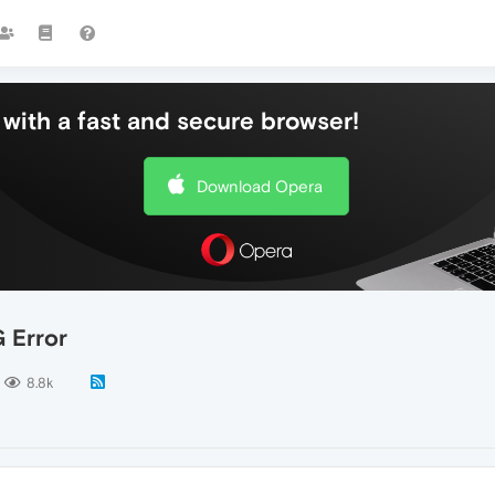
with a fast and secure browser!
Download Opera
 Error
8.8k