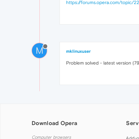
https://forums.opera.com/topic/2
M
mklinuxuser
Problem solved - latest version (79
Download Opera
Serv
Computer browsers
Add-o