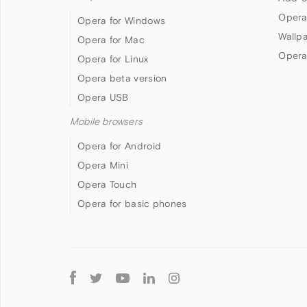
Opera
Opera for Windows
Wallp
Opera for Mac
Opera
Opera for Linux
Opera beta version
Opera USB
Mobile browsers
Opera for Android
Opera Mini
Opera Touch
Opera for basic phones
Follow
Opera