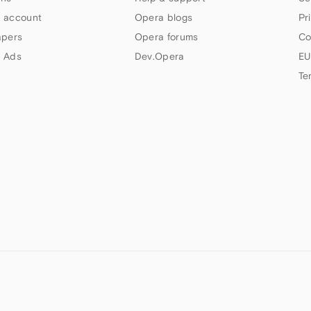
 account
Opera blogs
Pr
apers
Opera forums
Co
 Ads
Dev.Opera
EU
Te