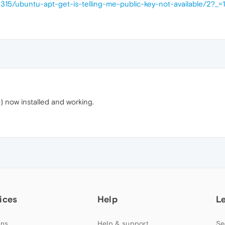
2315/ubuntu-apt-get-is-telling-me-public-key-not-available/2?
) now installed and working.
ices
Help
L
ns
Help & support
Se