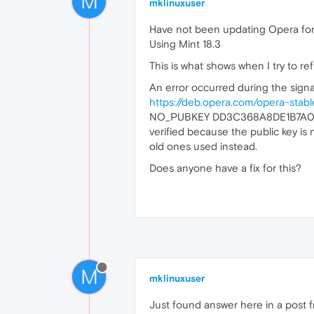
M
mklinuxuser
Have not been updating Opera for 
Using Mint 18.3
This is what shows when I try to re
An error occurred during the signat
https://deb.opera.com/opera-stabl
NO_PUBKEY DD3C368A8DE1B7A0Fa
verified because the public key 
old ones used instead.
Does anyone have a fix for this?
M
mklinuxuser
Just found answer here in a post f