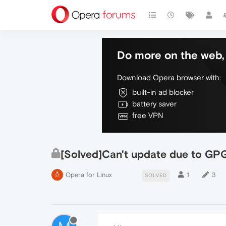
Do more on the web, 
Download Opera browser with:
built-in ad blocker
battery saver
free VPN
[Solved]Can't update due to GPG
Opera for Linux
1
3
SOLVED