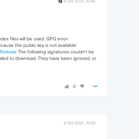
4 Oct 2021, 15:45
dex files will be used. GPG error:
cause the public key is not available:
nRelease
The following signatures couldn't be
iled to download. They have been ignored, or
0
4 Oct 2021, 15:58