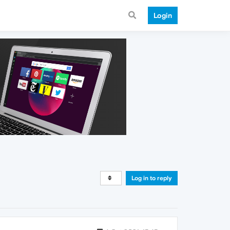
Login
Log in to reply