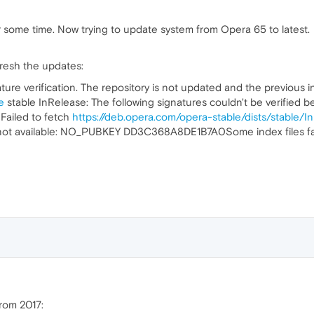
some time. Now trying to update system from Opera 65 to latest.
fresh the updates:
ure verification. The repository is not updated and the previous in
e
stable InRelease: The following signatures couldn't be verified be
iled to fetch
https://deb.opera.com/opera-stable/dists/stable/I
is not available: NO_PUBKEY DD3C368A8DE1B7A0Some index files fa
rom 2017: