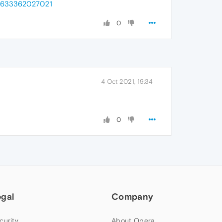
_=1633362027021
0
4 Oct 2021, 19:34
0
egal
Company
curity
About Opera