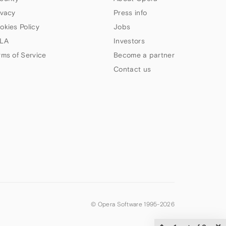
ivacy
Press info
okies Policy
Jobs
LA
Investors
rms of Service
Become a partner
Contact us
© Opera Software 1995-
2026