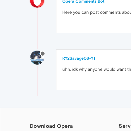
Opera Comments Bot
Here you can post comments abo
RY2Savage06-YT
uhh, idk why anyone would want th
Download Opera
Serv