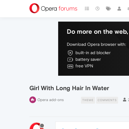
Do more on the web, 
Download Opera browser with:
built-in ad blocker
battery saver
free VPN
Girl With Long Hair In Water
Opera add-ons
THEME
COMMENTS