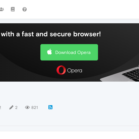
with a fast and secure browser!
Download Opera
2
2
821