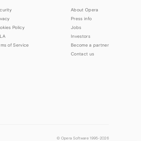
curity
About Opera
ivacy
Press info
okies Policy
Jobs
LA
Investors
rms of Service
Become a partner
Contact us
© Opera Software 1995-
2026