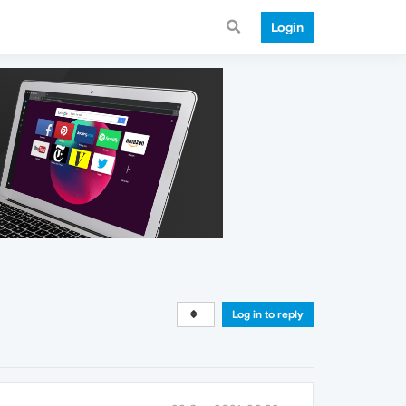
Login
Log in to reply