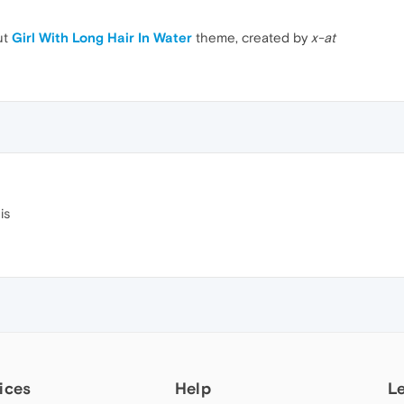
ut
Girl With Long Hair In Water
theme, created by
x-at
is
ices
Help
L