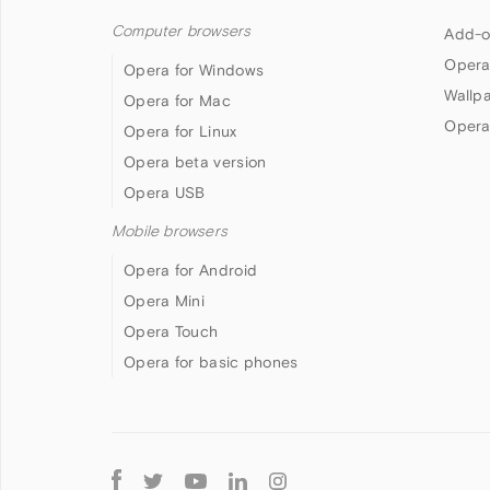
Computer browsers
Add-o
Opera
Opera for Windows
Wallp
Opera for Mac
Opera
Opera for Linux
Opera beta version
Opera USB
Mobile browsers
Opera for Android
Opera Mini
Opera Touch
Opera for basic phones
Follow