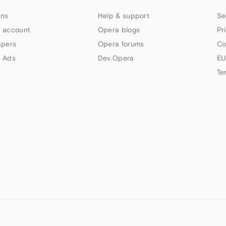
ns
Help & support
Se
 account
Opera blogs
Pr
apers
Opera forums
Co
 Ads
Dev.Opera
EU
Te