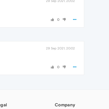
29 Sep 2021, 20:02
0
29 Sep 2021, 20:02
0
egal
Company