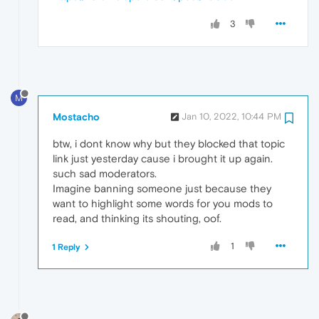
3
M
Mostacho
Jan 10, 2022, 10:44 PM
btw, i dont know why but they blocked that topic
link just yesterday cause i brought it up again.
such sad moderators.
Imagine banning someone just because they
want to highlight some words for you mods to
read, and thinking its shouting, oof.
1
1 Reply