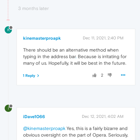
3 months later
K
kinemasterproapk
Dec 11, 2021, 2:40 PM
There should be an alternative method when
typing in the address bar
.
Because is irritating for
many of us. Hopefully, it will be best in the future.
2
1 Reply
I
iDave1066
Dec 12, 2021, 4:02 AM
@kinemasterproapk
Yes, this is a fairly bizarre and
obvious oversight on the part of Opera. Seriously,