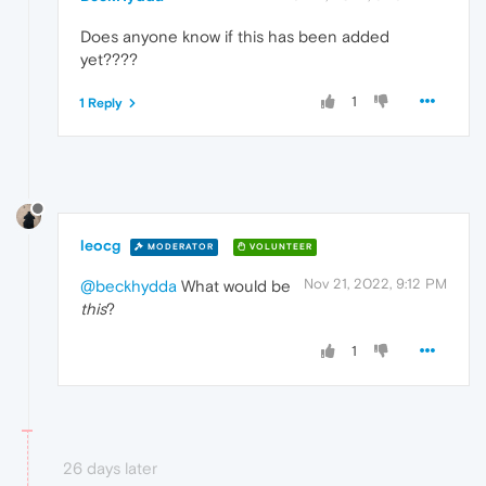
Does anyone know if this has been added
yet????
1
1 Reply
leocg
MODERATOR
VOLUNTEER
Nov 21, 2022, 9:12 PM
@beckhydda
What would be
this
?
1
26 days later