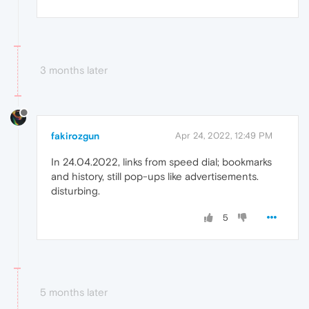
3 months later
fakirozgun
Apr 24, 2022, 12:49 PM
In 24.04.2022, links from speed dial; bookmarks
and history, still pop-ups like advertisements.
disturbing.
5
5 months later