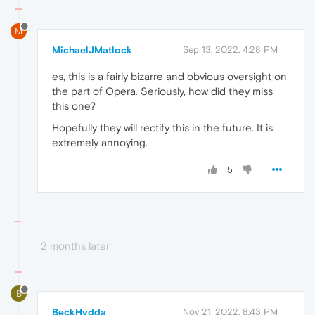
M
MichaelJMatlock
Sep 13, 2022, 4:28 PM
es, this is a fairly bizarre and obvious oversight on
the part of Opera
.
Seriously, how did they miss
this one?
Hopefully they will rectify this in the future. It is
extremely annoying.
5
2 months later
B
BeckHydda
Nov 21, 2022, 8:43 PM