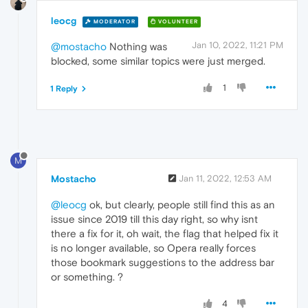
leocg
MODERATOR
VOLUNTEER
Jan 10, 2022, 11:21 PM
@mostacho
Nothing was
blocked, some similar topics were just merged.
1
1 Reply
M
Mostacho
Jan 11, 2022, 12:53 AM
@leocg
ok, but clearly, people still find this as an
issue since 2019 till this day right, so why isnt
there a fix for it, oh wait, the flag that helped fix it
is no longer available, so Opera really forces
those bookmark suggestions to the address bar
or something. ?
4