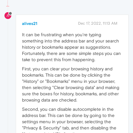
A
alives21
Dec 17, 2022, 11:13 AM
It can be frustrating when you're typing
something into the address bar and your search
history or bookmarks appear as suggestions.
Fortunately, there are some simple steps you can
take to prevent this from happening.
First, you can clear your browsing history and
bookmarks. This can be done by clicking the
"History" or "Bookmarks" menu in your browser,
then selecting "Clear browsing data" and making
sure the boxes for history, bookmarks, and other
browsing data are checked.
Second, you can disable autocomplete in the
address bar. This can be done by going to the
settings menu in your browser, selecting the
"Privacy & Security" tab, and then disabling the