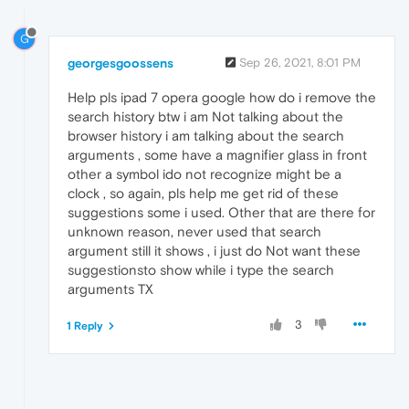
G
georgesgoossens
Sep 26, 2021, 8:01 PM
Help pls ipad 7 opera google how do i remove the
search history btw i am Not talking about the
browser history i am talking about the search
arguments , some have a magnifier glass in front
other a symbol ido not recognize might be a
clock , so again, pls help me get rid of these
suggestions some i used. Other that are there for
unknown reason, never used that search
argument still it shows , i just do Not want these
suggestionsto show while i type the search
arguments TX
3
1 Reply