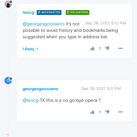
leocg
MODERATOR
VOLUNTEER
Sep 26, 2021, 8:10 PM
@georgesgoossens
It's not
possible to avoid history and bookmarks being
suggested when you type in address bar.
1
1 Reply
G
georgesgoossens
Sep 26, 2021, 8:11 PM
@leocg
TX this is a no go bye opera ?
1