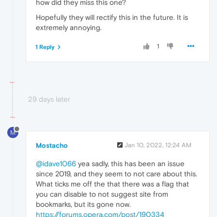
how did they miss this one?
Hopefully they will rectify this in the future. It is
extremely annoying.
1
1 Reply
29 days later
M
Mostacho
Jan 10, 2022, 12:24 AM
@idave1066
yea sadly, this has been an issue
since 2019, and they seem to not care about this.
What ticks me off the that there was a flag that
you can disable to not suggest site from
bookmarks, but its gone now.
https://forums.opera.com/post/190334