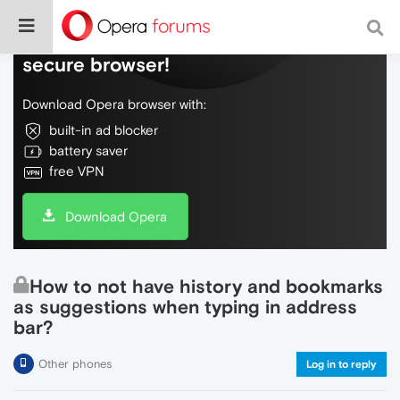
Do more on the web, with a fast and
secure browser!
Download Opera browser with:
built-in ad blocker
battery saver
free VPN
Download Opera
How to not have history and bookmarks
as suggestions when typing in address
bar?
Other phones
Log in to reply