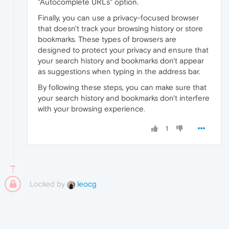
"Autocomplete URLs" option.
Finally, you can use a privacy-focused browser
that doesn't track your browsing history or store
bookmarks. These types of browsers are
designed to protect your privacy and ensure that
your search history and bookmarks don't appear
as suggestions when typing in the address bar.
By following these steps, you can make sure that
your search history and bookmarks don't interfere
with your browsing experience
.
1
Locked by
leocg