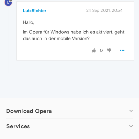
L
LutzRichter
24 Sep 2021, 20:54
Hallo,
im Opera für Windows habe ich es aktiviert, geht
das auch in der mobile Version?
0
Download Opera
Computer browsers
Services
Opera for Windows