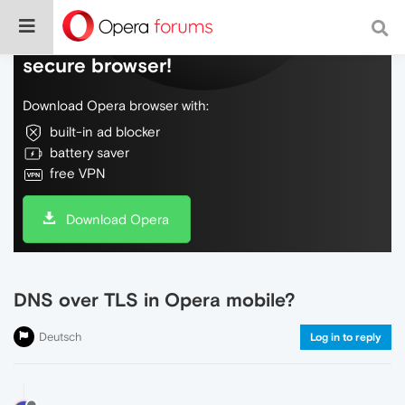
Do more on the web, with a fast and
secure browser!
Download Opera browser with:
built-in ad blocker
battery saver
free VPN
Download Opera
DNS over TLS in Opera mobile?
Deutsch
Log in to reply