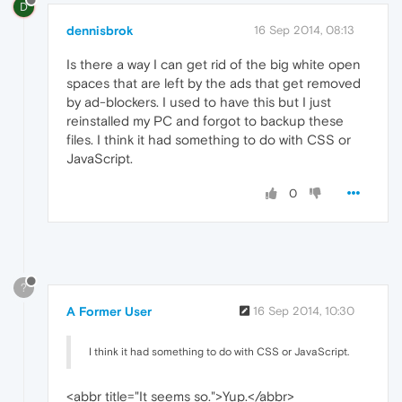
D
dennisbrok
16 Sep 2014, 08:13
Is there a way I can get rid of the big white open
spaces that are left by the ads that get removed
by ad-blockers. I used to have this but I just
reinstalled my PC and forgot to backup these
files. I think it had something to do with CSS or
JavaScript.
0
?
A Former User
16 Sep 2014, 10:30
I think it had something to do with CSS or JavaScript.
<abbr title="It seems so.">Yup.</abbr>