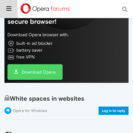
Do more on the web, with a fast and
secure browser!
Download Opera browser with:
built-in ad blocker
battery saver
free VPN
Download Opera
White spaces in websites
Opera for Windows
Log in to reply