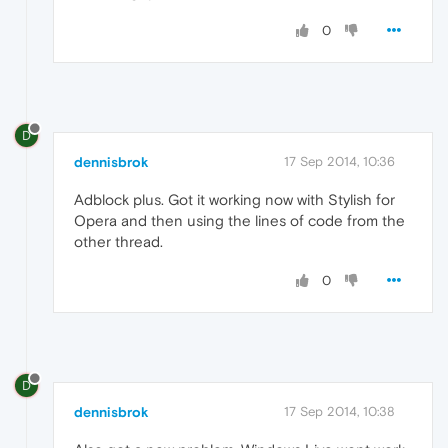
0
D
dennisbrok
17 Sep 2014, 10:36
Adblock plus. Got it working now with Stylish for
Opera and then using the lines of code from the
other thread.
0
D
dennisbrok
17 Sep 2014, 10:38