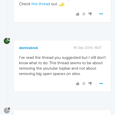
Check
this thread
out.
0
D
dennisbrok
16 Sep 2014, 19:37
I've read the thread you suggested but I still don't
know what to do. This thread seems to be about
removing the youtube topbar and not about
removing big open spaces on sites.
0
?