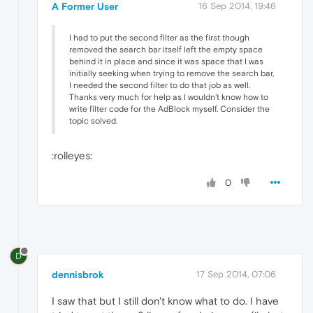
A Former User
16 Sep 2014, 19:46
I had to put the second filter as the first though
removed the search bar itself left the empty space
behind it in place and since it was space that I was
initially seeking when trying to remove the search bar,
I needed the second filter to do that job as well.
Thanks very much for help as I wouldn't know how to
write filter code for the AdBlock myself. Consider the
topic solved.
:rolleyes:
0
D
dennisbrok
17 Sep 2014, 07:06
I saw that but I still don't know what to do. I have