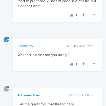
tried to put those 2 lines of code in a .css file but
it doesn't work.
0
L
linuxmint7
17 Sep 2014, 07:53
What ad-blocker are you using ?.
0
?
A Former User
17 Sep 2014, 08:20
Call the guys from that thread here.