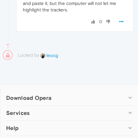
and paste it, but the computer will not let me
highlight the trackers.
0
Locked by
leocg
Download Opera
Computer browsers
Services
Opera for Windows
Help
Add-ons
Opera for Mac
Opera account
Opera for Linux