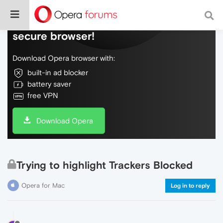
Do more on the web, with a fast and
secure browser!
Download Opera browser with:
built-in ad blocker
battery saver
free VPN
Download Opera
Trying to highlight Trackers Blocked
Opera for Mac
Log in to reply