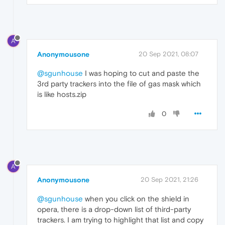
A
Anonymousone
20 Sep 2021, 08:07
@sgunhouse
I was hoping to cut and paste the
3rd party trackers into the file of gas mask which
is like hosts.zip
0
A
Anonymousone
20 Sep 2021, 21:26
@sgunhouse
when you click on the shield in
opera, there is a drop-down list of third-party
trackers. I am trying to highlight that list and copy