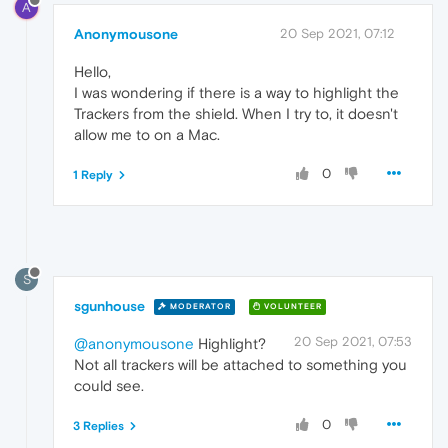
A
Anonymousone
20 Sep 2021, 07:12
Hello,
I was wondering if there is a way to highlight the
Trackers from the shield. When I try to, it doesn't
allow me to on a Mac.
0
1 Reply
S
sgunhouse
MODERATOR
VOLUNTEER
20 Sep 2021, 07:53
@anonymousone
Highlight?
Not all trackers will be attached to something you
could see.
0
3 Replies