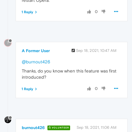
restart Opera.
0
1 Reply
?
A Former User
Sep 18, 2021, 10:47 AM
@burnout426
Thanks, do you know when this feature was first
introduced?
0
1 Reply
burnout426
Sep 18, 2021, 11:06 AM
VOLUNTEER