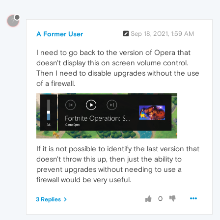
?
A Former User
Sep 18, 2021, 1:59 AM
I need to go back to the version of Opera that
doesn't display this on screen volume control.
Then I need to disable upgrades without the use
of a firewall.
If it is not possible to identify the last version that
doesn't throw this up, then just the ability to
prevent upgrades without needing to use a
firewall would be very useful.
0
3 Replies