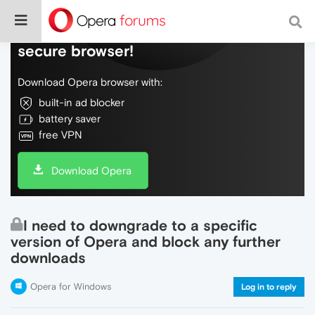
Do more on the web, with a fast and
secure browser!
Download Opera browser with:
built-in ad blocker
battery saver
free VPN
Download Opera
I need to downgrade to a specific
version of Opera and block any further
downloads
Opera for Windows
Log in to reply