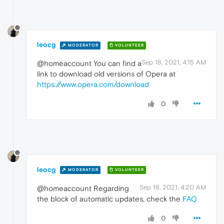
leocg
MODERATOR
VOLUNTEER
Sep 18, 2021, 4:15 AM
@homeaccount You can find a
link to download old versions of Opera at
https://www.opera.com/download
0
leocg
MODERATOR
VOLUNTEER
Sep 18, 2021, 4:20 AM
@homeaccount Regarding
the block of automatic updates, check the
FAQ
0