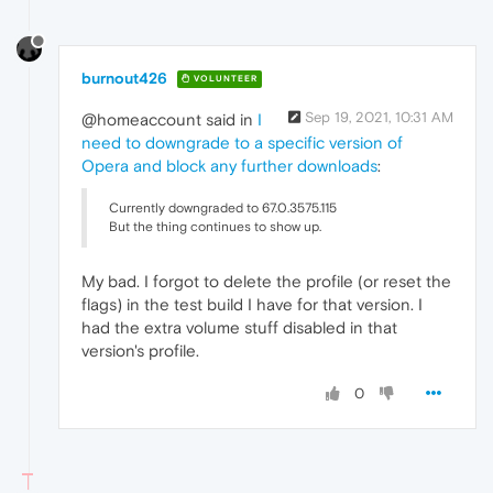
burnout426
VOLUNTEER
Sep 19, 2021, 10:31 AM
@homeaccount said in
I
need to downgrade to a specific version of
Opera and block any further downloads
:
Currently downgraded to 67.0.3575.115
But the thing continues to show up.
My bad. I forgot to delete the profile (or reset the
flags) in the test build I have for that version. I
had the extra volume stuff disabled in that
version's profile.
0