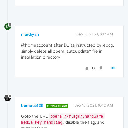
M
mardiyah
Sep 18, 2021, 6:17 AM
@homeaccount after DL as instructed by leocg,
simply delete all opera_autoupdate* file in
installation directory
0
burnout426
Sep 18, 2021, 10:12 AM
VOLUNTEER
Goto the URL
opera://flags/#hardware-
, disable the flag, and
media-key-handling