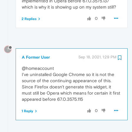
implemented in Opera before 67.0.3575.137
which is why it is showing up on my system still?
0
2 Replies
?
A Former User
Sep 18, 2021, 1:29 PM
@homeaccount
I've uninstalled Google Chrome so it is not the
source of the continuing appearance of this.
Since Firefox doesn't generate this widget, it
must still be Opera which means for certain it first
appeared before 67.0.3575.115
0
1 Reply