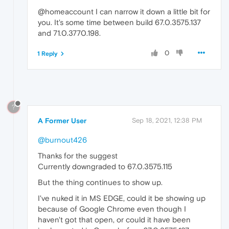
@homeaccount I can narrow it down a little bit for
you. It's some time between build 67.0.3575.137
and 71.0.3770.198.
0
1 Reply
?
A Former User
Sep 18, 2021, 12:38 PM
@burnout426
Thanks for the suggest
Currently downgraded to 67.0.3575.115
But the thing continues to show up.
I've nuked it in MS EDGE, could it be showing up
because of Google Chrome even though I
haven't got that open, or could it have been