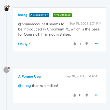
leocg
MODERATOR
VOLUNTEER
Sep 18, 2021, 2:01 PM
@homeaccount It seems to
be introduced in Chromium 75, which is the base
for Opera 61, if I'm not mistaken.
1
1 Reply
?
A Former User
Sep 18, 2021, 6:51 PM
@leocg
thanks a million!
0