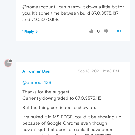
@homeaccount I can narrow it down a little bit for
you. It's some time between build 67.0.3575.137
and 71.0.3770.198.
0
1 Reply
?
A Former User
Sep 18, 2021, 12:38 PM
@burnout426
Thanks for the suggest
Currently downgraded to 67.0.3575.115
But the thing continues to show up.
I've nuked it in MS EDGE, could it be showing up
because of Google Chrome even though I
haven't got that open, or could it have been