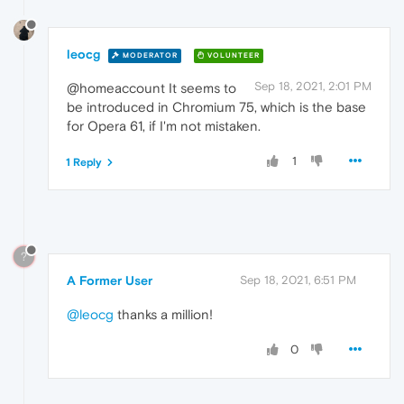
leocg
MODERATOR
VOLUNTEER
Sep 18, 2021, 2:01 PM
@homeaccount It seems to
be introduced in Chromium 75, which is the base
for Opera 61, if I'm not mistaken.
1
1 Reply
?
A Former User
Sep 18, 2021, 6:51 PM
@leocg
thanks a million!
0