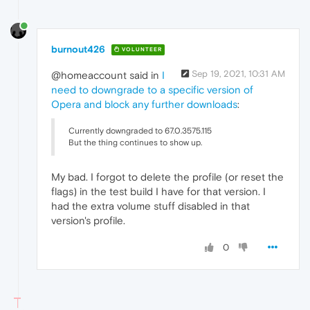
burnout426
VOLUNTEER
Sep 19, 2021, 10:31 AM
@homeaccount said in
I
need to downgrade to a specific version of
Opera and block any further downloads
:
Currently downgraded to 67.0.3575.115
But the thing continues to show up.
My bad. I forgot to delete the profile (or reset the
flags) in the test build I have for that version. I
had the extra volume stuff disabled in that
version's profile.
0