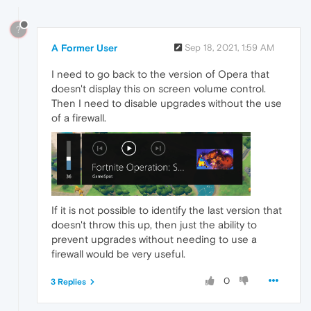
?
A Former User
Sep 18, 2021, 1:59 AM
I need to go back to the version of Opera that
doesn't display this on screen volume control.
Then I need to disable upgrades without the use
of a firewall.
If it is not possible to identify the last version that
doesn't throw this up, then just the ability to
prevent upgrades without needing to use a
firewall would be very useful.
0
3 Replies