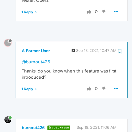
restart Opera.
0
1 Reply
?
A Former User
Sep 18, 2021, 10:47 AM
@burnout426
Thanks, do you know when this feature was first
introduced?
0
1 Reply
burnout426
Sep 18, 2021, 11:06 AM
VOLUNTEER