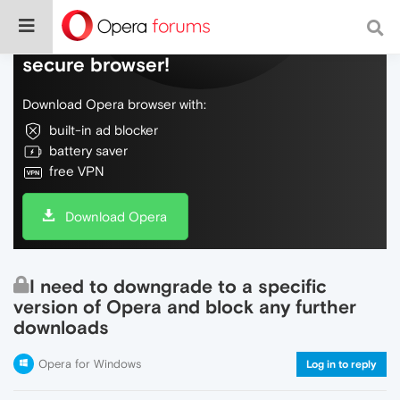
Do more on the web, with a fast and
secure browser!
Download Opera browser with:
built-in ad blocker
battery saver
free VPN
Download Opera
I need to downgrade to a specific
version of Opera and block any further
downloads
Opera for Windows
Log in to reply