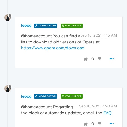
leocg
MODERATOR
VOLUNTEER
Sep 18, 2021, 4:15 AM
@homeaccount You can find a
link to download old versions of Opera at
https://www.opera.com/download
0
leocg
MODERATOR
VOLUNTEER
Sep 18, 2021, 4:20 AM
@homeaccount Regarding
the block of automatic updates, check the
FAQ
0