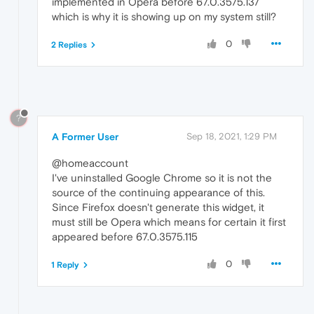
implemented in Opera before 67.0.3575.137
which is why it is showing up on my system still?
0
2 Replies
?
A Former User
Sep 18, 2021, 1:29 PM
@homeaccount
I've uninstalled Google Chrome so it is not the
source of the continuing appearance of this.
Since Firefox doesn't generate this widget, it
must still be Opera which means for certain it first
appeared before 67.0.3575.115
0
1 Reply