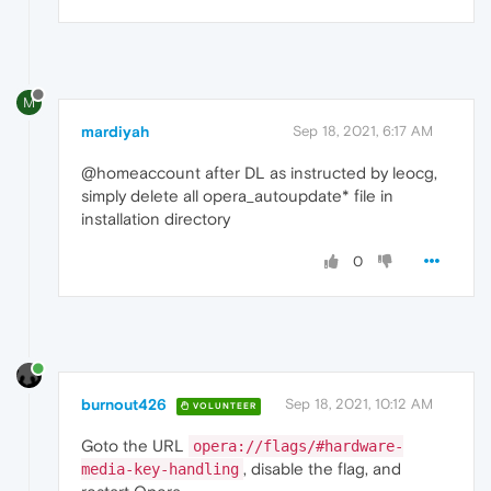
M
mardiyah
Sep 18, 2021, 6:17 AM
@homeaccount after DL as instructed by leocg,
simply delete all opera_autoupdate* file in
installation directory
0
burnout426
Sep 18, 2021, 10:12 AM
VOLUNTEER
Goto the URL
opera://flags/#hardware-
, disable the flag, and
media-key-handling