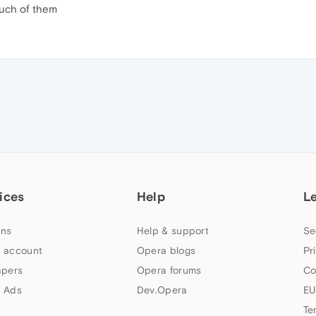
much of them
ices
Help
L
ns
Help & support
Se
 account
Opera blogs
Pr
apers
Opera forums
Co
 Ads
Dev.Opera
EU
Te