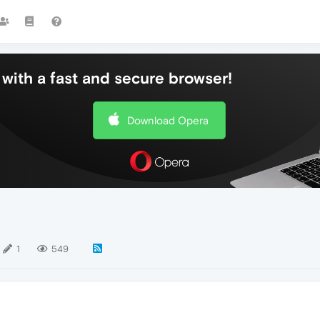
with a fast and secure browser!
Download Opera
1
549