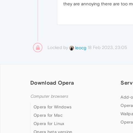
they are annoying there are too 
Locked by
18 Feb 2023, 23:05
leocg
Download Opera
Serv
Computer browsers
Add-o
Opera
Opera for Windows
Wallp
Opera for Mac
Opera
Opera for Linux
Opera beta version