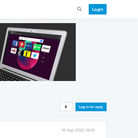
Login
Log in to reply
16 Sep 2021, 18:15