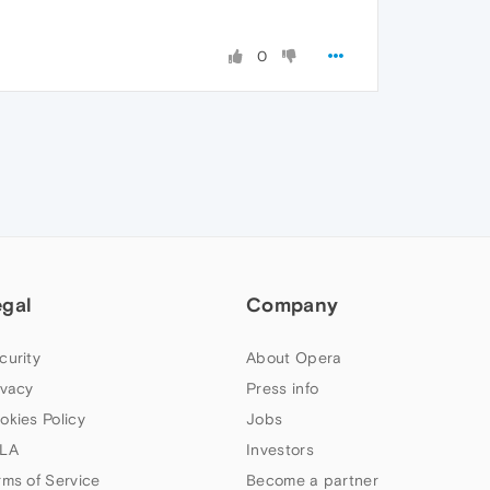
0
egal
Company
curity
About Opera
ivacy
Press info
okies Policy
Jobs
LA
Investors
rms of Service
Become a partner