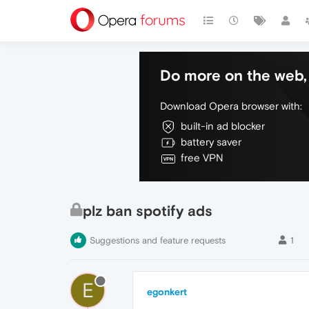
Do more on the web, 
Download Opera browser with:
built-in ad blocker
battery saver
free VPN
plz ban spotify ads
Suggestions and feature requests
1
E
egonkert