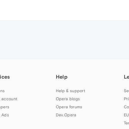
ices
Help
L
ns
Help & support
Se
 account
Opera blogs
Pr
apers
Opera forums
Co
 Ads
Dev.Opera
EU
Te