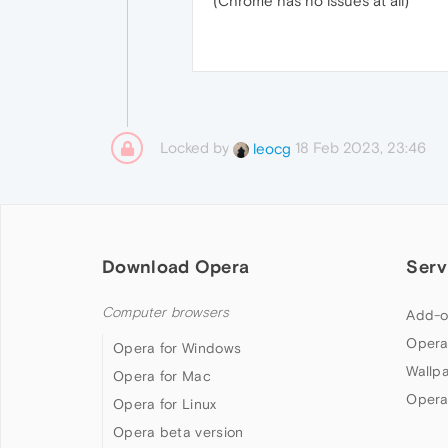
(Chrome has no issues at all)
Locked by
18 Feb 2023, 23:46
leocg
Download Opera
Serv
Computer browsers
Add-o
Opera
Opera for Windows
Wallp
Opera for Mac
Opera
Opera for Linux
Opera beta version