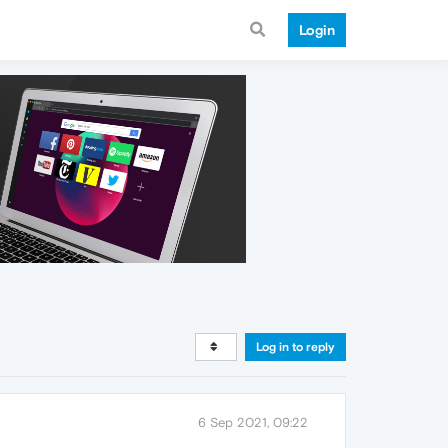
Login
Log in to reply
6 Sep 2021, 09:22