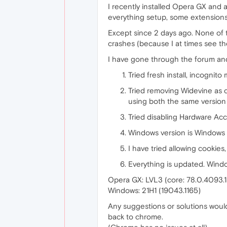
I recently installed Opera GX and a
everything setup, some extensions
Except since 2 days ago. None of th
crashes (because I at times see t
I have gone through the forum and ha
Tried fresh install, incognit
Tried removing Widevine as 
using both the same version 
Tried disabling Hardware Acce
Windows version is Windows 10
I have tried allowing cookies,
Everything is updated. Windo
Opera GX: LVL3 (core: 78.0.4093.
Windows: 21H1 (19043.1165)
Any suggestions or solutions would 
back to chrome.