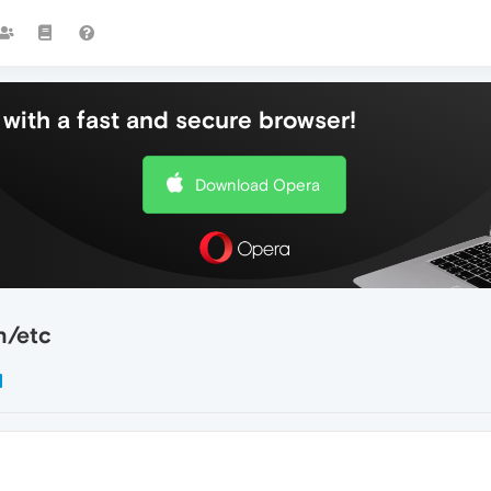
with a fast and secure browser!
Download Opera
h/etc