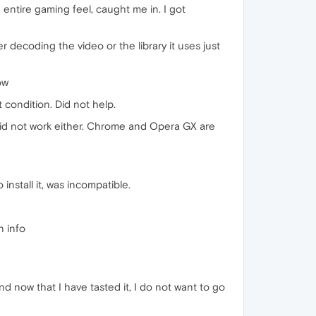
e entire gaming feel, caught me in. I got
r decoding the video or the library it uses just
ow
t condition. Did not help.
Did not work either. Chrome and Opera GX are
nstall it, was incompatible.
n info
d now that I have tasted it, I do not want to go