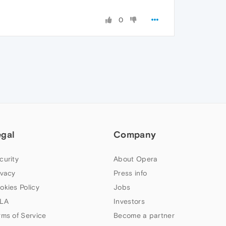
0
egal
Company
curity
About Opera
ivacy
Press info
okies Policy
Jobs
LA
Investors
rms of Service
Become a partner