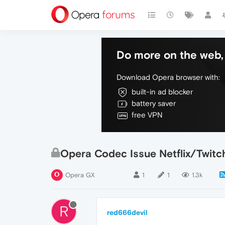
Do more on the web, 
Download Opera browser with:
built-in ad blocker
battery saver
free VPN
Opera Codec Issue Netflix/Twitc
Opera GX
1
1
1.3k
R
red666devil