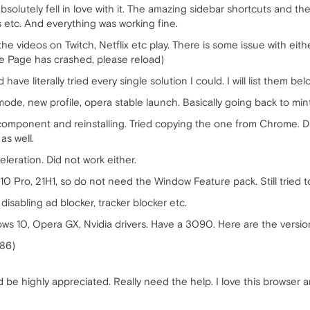
bsolutely fell in love with it. The amazing sidebar shortcuts and th
 etc. And everything was working fine.
e videos on Twitch, Netflix etc play. There is some issue with eithe
he Page has crashed, please reload)
ve literally tried every single solution I could. I will list them bel
o mode, new profile, opera stable launch. Basically going back to min
component and reinstalling. Tried copying the one from Chrome. 
as well.
leration. Did not work either.
 Pro, 21H1, so do not need the Window Feature pack. Still tried to i
 disabling ad blocker, tracker blocker etc.
ws 10, Opera GX, Nvidia drivers. Have a 3090. Here are the versio
186)
be highly appreciated. Really need the help. I love this browser an