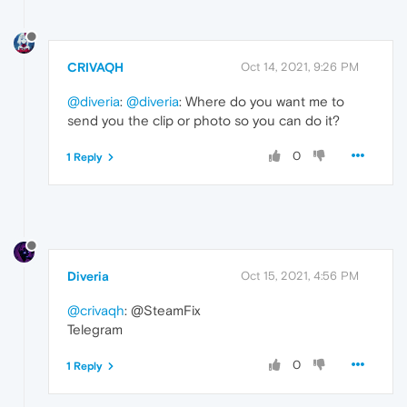
CRIVAQH
Oct 14, 2021, 9:26 PM
@diveria
:
@diveria
: Where do you want me to
send you the clip or photo so you can do it?
0
1 Reply
Diveria
Oct 15, 2021, 4:56 PM
@crivaqh
: @SteamFix
Telegram
0
1 Reply