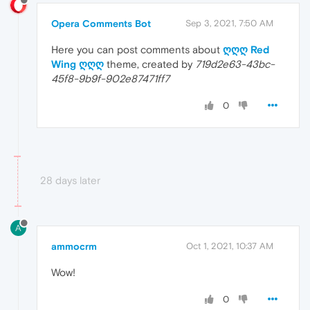
Opera Comments Bot
Sep 3, 2021, 7:50 AM
Here you can post comments about
ღღღ Red
Wing ღღღ
theme, created by
719d2e63-43bc-
45f8-9b9f-902e87471ff7
0
28 days later
A
ammocrm
Oct 1, 2021, 10:37 AM
Wow!
0