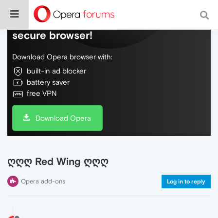
Do more on the web, with a fast and
secure browser!
Download Opera browser with:
built-in ad blocker
battery saver
free VPN
Download Opera
ღღღ Red Wing ღღღ
Opera add-ons
Log in to reply