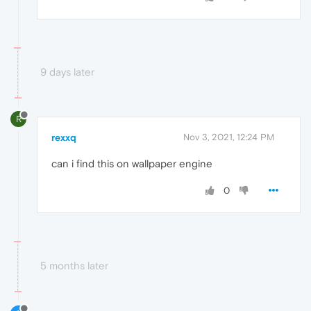
9 days later
R
rexxq
Nov 3, 2021, 12:24 PM
can i find this on wallpaper engine
0
5 months later