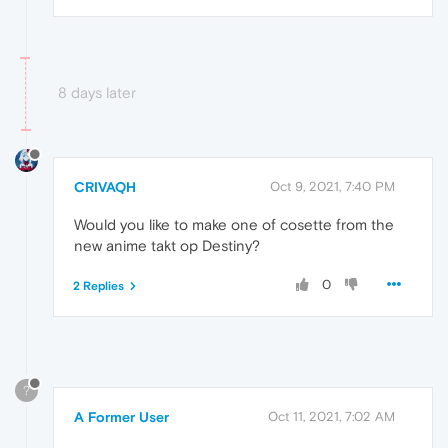
8 days later
CRIVAQH
Oct 9, 2021, 7:40 PM
Would you like to make one of cosette from the
new anime takt op Destiny?
0
2 Replies
?
A Former User
Oct 11, 2021, 7:02 AM