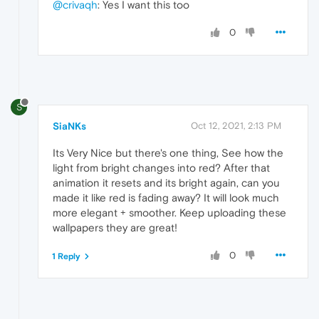
@crivaqh
: Yes I want this too
0
S
SiaNKs
Oct 12, 2021, 2:13 PM
Its Very Nice but there's one thing, See how the
light from bright changes into red? After that
animation it resets and its bright again, can you
made it like red is fading away? It will look much
more elegant + smoother. Keep uploading these
wallpapers they are great!
0
1 Reply