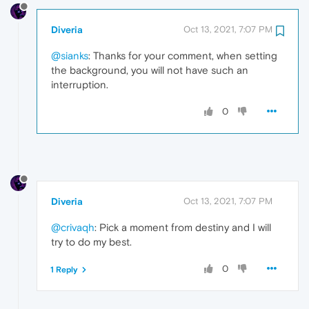
Diveria
Oct 13, 2021, 7:07 PM
@sianks
: Thanks for your comment, when setting
the background, you will not have such an
interruption.
0
Diveria
Oct 13, 2021, 7:07 PM
@crivaqh
: Pick a moment from destiny and I will
try to do my best.
0
1 Reply