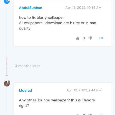
A
AbdulSubhan
Apr 13, 2022, 10:44 AM
how to fix blurry wallpaper
All wallpapers I download are blurry or in bad
quality
0
4 months later
M
Moerad
Aug 12, 2022, 9:44 PM
Any other Touhou wallpaper? this is Flandre
right?