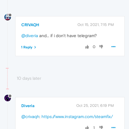
CRIVAQH
Oct 15, 2021, 7:15 PM
@diveria
and... if i don't have telegram?
0
1 Reply
10 days later
Diveria
Oct 25, 2021, 6:19 PM
@crivaqh
:
https://www.instagram.com/steamfix/
1