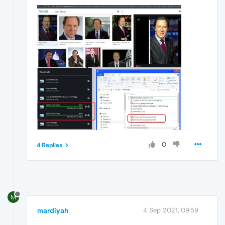
0
4 Replies
M
mardiyah
4 Sep 2021, 09:59