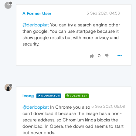
?
A Former User
5 Sep 2021, 04:53
@derloopkat
You can try a search engine other
than google. You can use startpage because it
show google results but with more privacy amd
security.
0
leocg
MODERATOR
VOLUNTEER
5 Sep 2021, 05:08
@derloopkat
In Chrome you also
can't download it because the image has a non-
secure address, so Chromium kinda blocks the
download. In Opera, the download seems to start
but never ends.