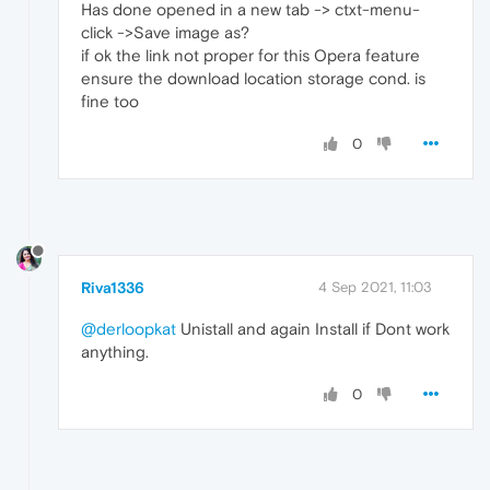
Has done opened in a new tab -> ctxt-menu-
click ->Save image as?
if ok the link not proper for this Opera feature
ensure the download location storage cond. is
fine too
0
Riva1336
4 Sep 2021, 11:03
@derloopkat
Unistall and again Install if Dont work
anything.
0