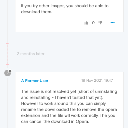
if you try other images, you should be able to
download them.
0
2 months later
?
A Former User
18 Nov 2021, 19:47
The issue is not resolved yet (short of uninstalling
and reinstalling - I haven't tested that yet).
However to work around this you can simply
rename the downloaded file to remove the opera
extension and the file will work correctly. The you
can cancel the download in Opera.