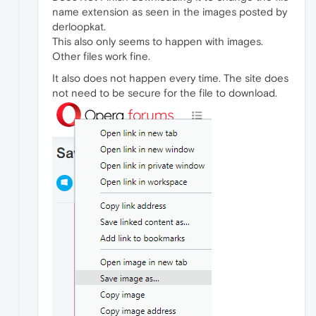
name extension as seen in the images posted by
derloopkat.
This also only seems to happen with images.
Other files work fine.
It also does not happen every time. The site does
not need to be secure for the file to download.