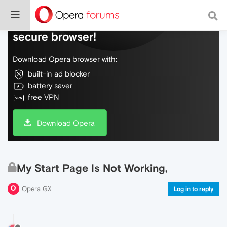
Do more on the web, with a fast and
secure browser!
Download Opera browser with:
built-in ad blocker
battery saver
free VPN
Download Opera
My Start Page Is Not Working,
Opera GX
Log in to reply