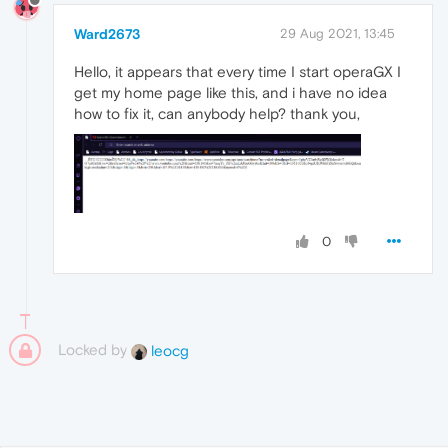
Ward2673
29 Aug 2021, 13:45
Hello, it appears that every time I start operaGX I
get my home page like this, and i have no idea
how to fix it, can anybody help? thank you,
0
Locked by
leocg