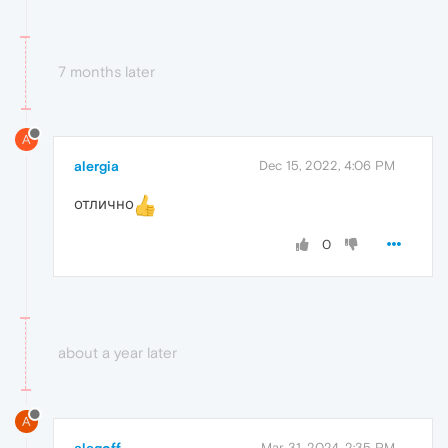
7 months later
A
alergia
Dec 15, 2022, 4:06 PM
отлично
0
about a year later
A
alegoff
Mar 31, 2024, 2:35 PM