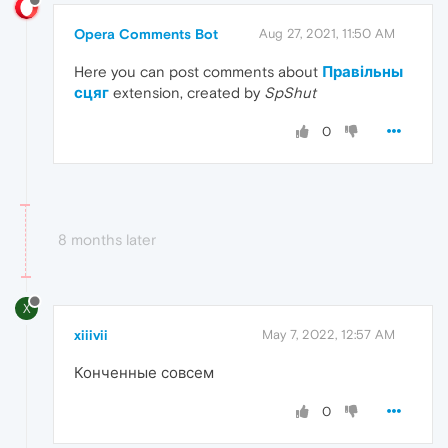
Opera Comments Bot
Aug 27, 2021, 11:50 AM
Here you can post comments about
Правільны
сцяг
extension, created by
SpShut
0
8 months later
X
xiiivii
May 7, 2022, 12:57 AM
Конченные совсем
0