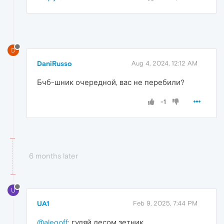
D
DaniRusso
Aug 4, 2024, 12:12 AM
Бчб-шник очередной, вас не перебили?
-1
6 months later
U
UA1
Feb 9, 2025, 7:44 PM
@alegoff
: гуляй лесом зетник