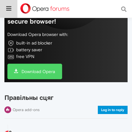
Do more on the web, with a fast and
secure browser!
Download Opera browser with:
built-in ad blocker
battery saver
free VPN
Download Opera
Правільны сцяг
Opera add-ons
Log in to reply