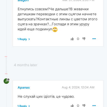
Епнулись совсем?Че дальше?В жевачки
детишкам переводки с этим сцягом начнете
выпускать?Контактные линзы с цветом этого
сцяга на зрачках?....Госпади я этим уруру
идей еще подкинул
0
1 Reply
4 months later
A
Apanas
Aug 4, 2024, 12:04 AM
Не слухай цих ідіотів, це чудово.
0
1 Reply