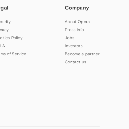
egal
Company
curity
About Opera
ivacy
Press info
okies Policy
Jobs
LA
Investors
rms of Service
Become a partner
Contact us