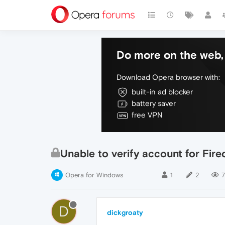
Do more on the web, 
Download Opera browser with:
built-in ad blocker
battery saver
free VPN
Unable to verify account for Firedr
Opera for Windows
1
2
D
dickgroaty