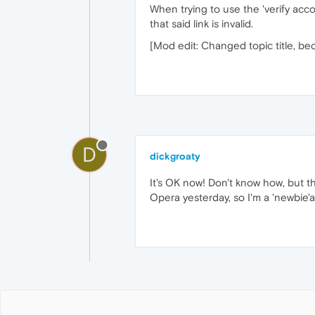
When trying to use the 'verify accou
that said link is invalid.
[Mod edit: Changed topic title, be
D
dickgroaty
It's OK now! Don't know how, but th
Opera yesterday, so I'm a 'newbie'an