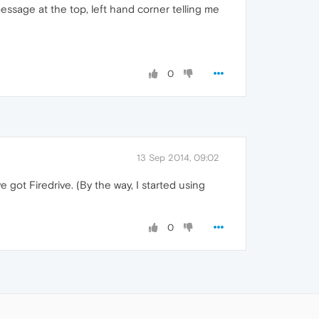
 message at the top, left hand corner telling me
0
13 Sep 2014, 09:02
 got Firedrive. (By the way, I started using
0