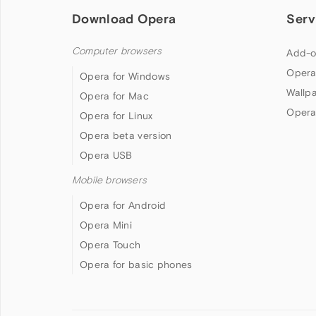
Download Opera
Serv
Computer browsers
Add-o
Opera
Opera for Windows
Wallp
Opera for Mac
Opera
Opera for Linux
Opera beta version
Opera USB
Mobile browsers
Opera for Android
Opera Mini
Opera Touch
Opera for basic phones