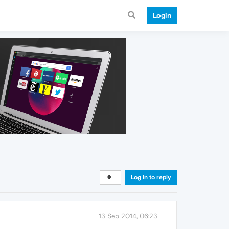
Login
Log in to reply
13 Sep 2014, 06:23