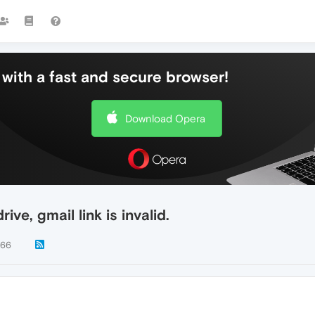
with a fast and secure browser!
Download Opera
ive, gmail link is invalid.
766