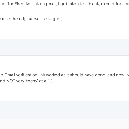
nt'for Firedrive link (in gmail, I get taken to a blank, except for a
cause the original was so vague.]
e Gmail verification link worked as it should have done, and now I've
d NOT very 'techy' at all).(