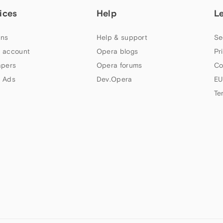
ices
Help
L
ns
Help & support
Se
 account
Opera blogs
Pr
apers
Opera forums
Co
 Ads
Dev.Opera
EU
Te