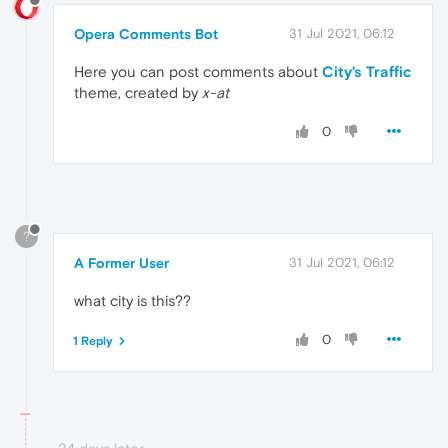
Opera Comments Bot
31 Jul 2021, 06:12
Here you can post comments about
City's Traffic
theme, created by
x-at
0
?
A Former User
31 Jul 2021, 06:12
what city is this??
0
1 Reply