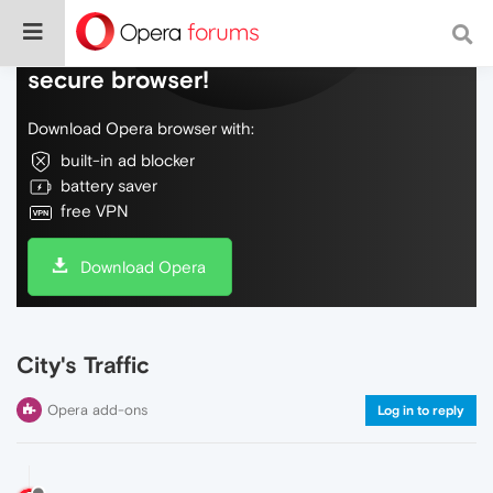
Do more on the web, with a fast and
secure browser!
Download Opera browser with:
built-in ad blocker
battery saver
free VPN
Download Opera
City's Traffic
Opera add-ons
Log in to reply