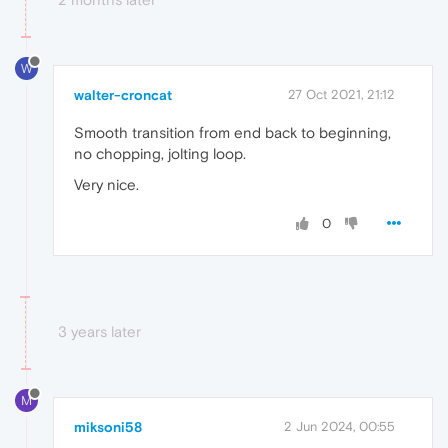
W
walter-croncat
27 Oct 2021, 21:12
Smooth transition from end back to beginning,
no chopping, jolting loop.
Very nice.
0
3 years later
M
miksoni58
2 Jun 2024, 00:55