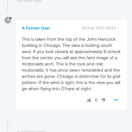
24 days later
?
A Former User
24 Aug 2021, 00:22
This is taken from the top of the John Hancock
building in Chicago. The view is looking south
west. If you look closely at approximately 9 o'clock
from the center you will see the faint image of a
mcdonalds arch. This is the rock and role
mcdonalds. It has since been remodeled and the
arches are gone. Chicago is distinctive for its grid
pattern. If the wind is right, this is the view you will
ge when flying into O'hare at night.
0
2 months later