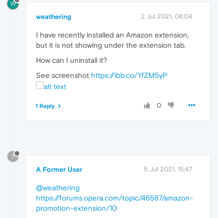
W
weathering
2 Jul 2021, 06:04
I have recently installed an Amazon extension,
but it is not showing under the extension tab.
How can I uninstall it?
See screenshot
https://ibb.co/YfZM5yP
0
1 Reply
?
A Former User
5 Jul 2021, 15:47
@weathering
https://forums.opera.com/topic/46587/amazon-
promotion-extension/10