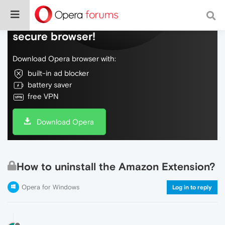
Do more on the web, with a fast and
secure browser!
Download Opera browser with:
built-in ad blocker
battery saver
free VPN
Download Opera
How to uninstall the Amazon Extension?
Opera for Windows
Log in to reply