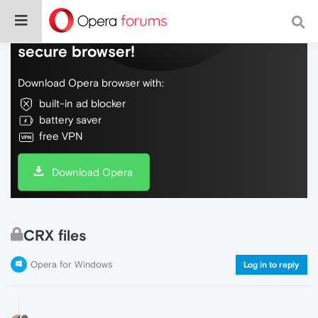
Do more on the web, with a fast and
secure browser!
Download Opera browser with:
built-in ad blocker
battery saver
free VPN
Download Opera
CRX files
Opera for Windows
Log in to reply