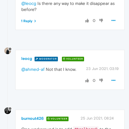
@leocg
Is there any way to make it disappear as
before?
0
1 Reply
leocg
MODERATOR
VOLUNTEER
23 Jun 2021, 03:19
@ahmed-af
Not that I know.
0
burnout426
25 Jun 2021, 08:24
VOLUNTEER