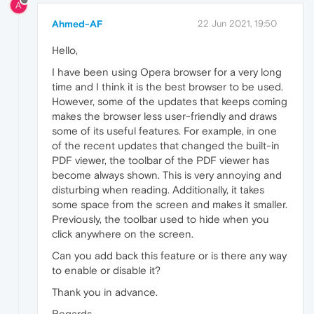
A
Ahmed-AF
22 Jun 2021, 19:50
Hello,
I have been using Opera browser for a very long
time and I think it is the best browser to be used.
However, some of the updates that keeps coming
makes the browser less user-friendly and draws
some of its useful features. For example, in one
of the recent updates that changed the built-in
PDF viewer, the toolbar of the PDF viewer has
become always shown. This is very annoying and
disturbing when reading. Additionally, it takes
some space from the screen and makes it smaller.
Previously, the toolbar used to hide when you
click anywhere on the screen.
Can you add back this feature or is there any way
to enable or disable it?
Thank you in advance.
Regards,