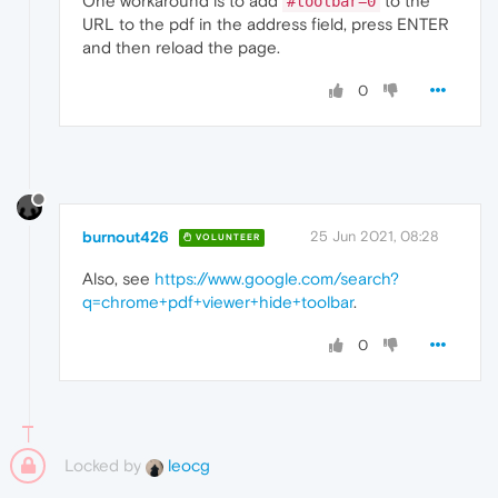
One workaround is to add
to the
#toolbar=0
URL to the pdf in the address field, press ENTER
and then reload the page.
0
burnout426
25 Jun 2021, 08:28
VOLUNTEER
Also, see
https://www.google.com/search?
q=chrome+pdf+viewer+hide+toolbar
.
0
Locked by
leocg