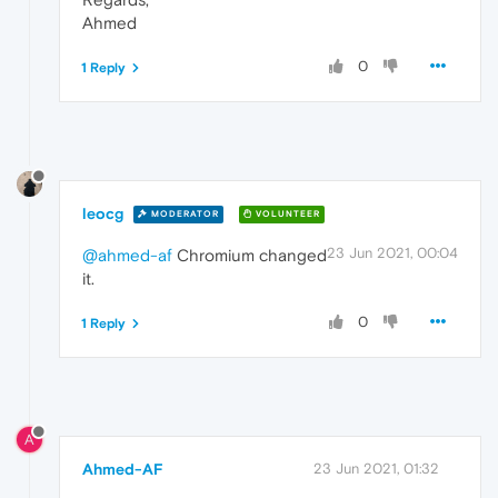
Ahmed
0
1 Reply
leocg
MODERATOR
VOLUNTEER
23 Jun 2021, 00:04
@ahmed-af
Chromium changed
it.
0
1 Reply
A
Ahmed-AF
23 Jun 2021, 01:32