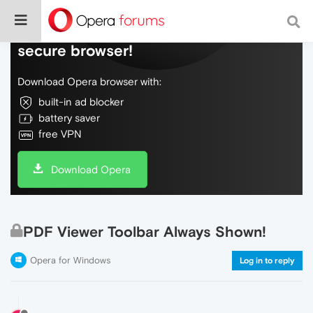
Do more on the web, with a fast and
secure browser!
Download Opera browser with:
built-in ad blocker
battery saver
free VPN
Download Opera
PDF Viewer Toolbar Always Shown!
Opera for Windows
Log in to reply