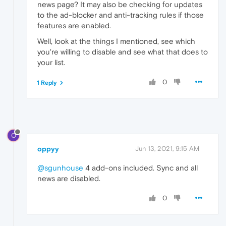
news page? It may also be checking for updates
to the ad-blocker and anti-tracking rules if those
features are enabled.
Well, look at the things I mentioned, see which
you're willing to disable and see what that does to
your list.
0
1 Reply
O
oppyy
Jun 13, 2021, 9:15 AM
@sgunhouse
4 add-ons included. Sync and all
news are disabled.
0