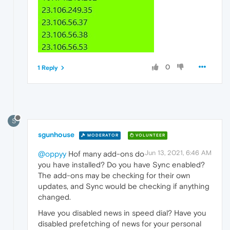
0
1 Reply
S
sgunhouse
MODERATOR
VOLUNTEER
Jun 13, 2021, 6:46 AM
@oppyy
Hof many add-ons do
you have installed? Do you have Sync enabled?
The add-ons may be checking for their own
updates, and Sync would be checking if anything
changed.
Have you disabled news in speed dial? Have you
disabled prefetching of news for your personal