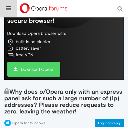
Do more on the web, with a fast and
secure browser!
Download Opera browser with:
built-in ad blocker
battery saver
free VPN
Download Opera
Why does o/Opera only with an express
panel ask for such a large number of (ip)
addresses? Please reduce requests to
zero, leaving the weather!
Opera for Windows
Log in to reply