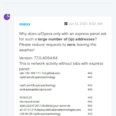
O
oppyy
Jun 13, 2021, 6:02 AM
Why does o/Opera only with an express panel ask
for such a
large number of (ip) addresses
?
Please reduce requests to
zero
, leaving the
weather!
Version: 77.0.4054.64
This is network activity without tabs with express
panel: