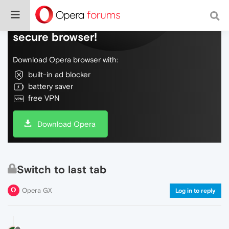
Do more on the web, with a fast and
secure browser!
Download Opera browser with:
built-in ad blocker
battery saver
free VPN
Download Opera
Switch to last tab
Opera GX
Log in to reply