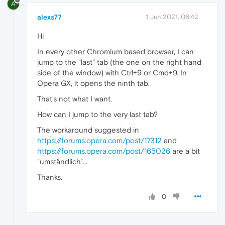
A
alexs77
1 Jun 2021, 06:42
Hi
In every other Chromium based browser, I can
jump to the "last" tab (the one on the right hand
side of the window) with Ctrl+9 or Cmd+9. In
Opera GX, it opens the ninth tab.
That's not what I want.
How can I jump to the very last tab?
The workaround suggested in
https://forums.opera.com/post/17312
and
https://forums.opera.com/post/165026
are a bit
"umständlich"...
Thanks.
0