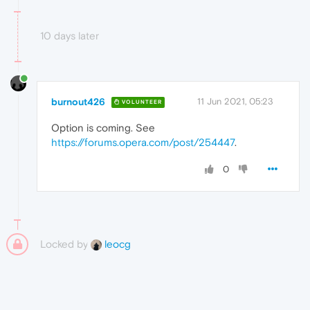
10 days later
burnout426
11 Jun 2021, 05:23
VOLUNTEER
Option is coming. See
https://forums.opera.com/post/254447
.
0
Locked by
leocg