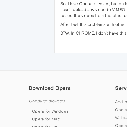
So, I love Opera for years, but on 
I can't upload any video to VIMEO
to see the videos from the other 
After test this problems with other
BTW: In CHROME, I don't have this
Download Opera
Serv
Computer browsers
Add-o
Opera
Opera for Windows
Wallp
Opera for Mac
Opera