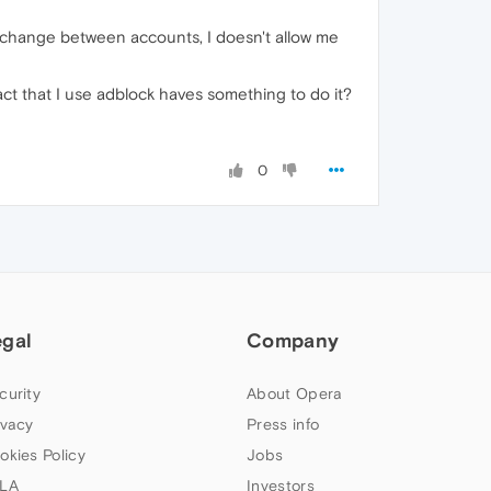
I change between accounts, I doesn't allow me
fact that I use adblock haves something to do it?
0
egal
Company
curity
About Opera
ivacy
Press info
okies Policy
Jobs
LA
Investors