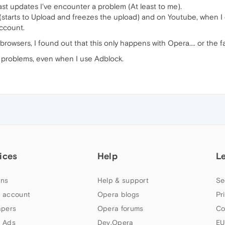
last updates I've encounter a problem (At least to me).
 (starts to Upload and freezes the upload) and on Youtube, when 
account.
 browsers, I found out that this only happens with Opera.... or the 
 problems, even when I use Adblock.
ices
Help
L
ns
Help & support
Se
 account
Opera blogs
Pr
apers
Opera forums
Co
 Ads
Dev.Opera
EU