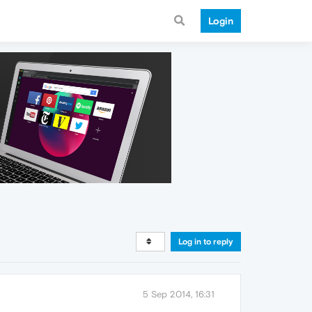
Login
Log in to reply
5 Sep 2014, 16:31