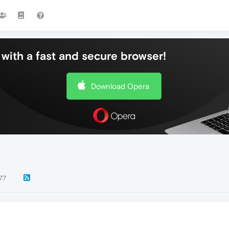
with a fast and secure browser!
Download Opera
77