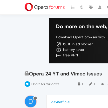
Do more on the web, 
Download Opera browser with:
built-in ad blocker
battery saver
free VPN
Opera 24 YT and Vimeo issues
Opera for Windows
1
1
6
D
dav3official