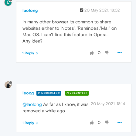
L
laolong
20 May 2021, 18:02
in many other browser its common to share
websites either to 'Notes', 'Remindes','Mail' on
Mac OS. I can't find this feature in Opera.
Any idea?
0
1 Reply
leocg
MODERATOR
VOLUNTEER
20 May 2021, 18:14
@laolong
As far as I know, it was
removed a while ago.
0
1 Reply