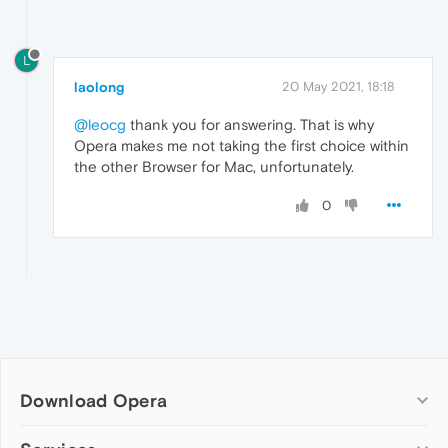
L
laolong
20 May 2021, 18:18
@leocg
thank you for answering. That is why
Opera makes me not taking the first choice within
the other Browser for Mac, unfortunately.
0
Download Opera
Computer browsers