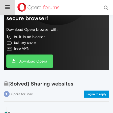
Do more on the web, with a fast and
secure browser!
Download Opera browser with:
built-in ad blocker
battery saver
free VPN
Download Opera
[Solved] Sharing websites
Opera for Mac
Log in to reply