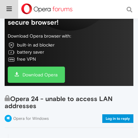
Do more on the web, with a fast and
secure browser!
Download Opera browser with:
built-in ad blocker
battery saver
free VPN
Download Opera
Opera 24 - unable to access LAN
addresses
Opera for Windows
Log in to reply