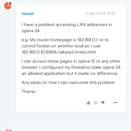
N
neradi
4 Sep 2014, 21:37
I have a problem accessing LAN addresses in
opera 24.
e.g. My router homepage is 192.168.0.1. or to
control foobar on another local pc I use
192.168.0.10:8888/vakata2/index.html
I can access these pages in opera 12 or any other
browser. I configured my firewall to make opera 24
an allowed application but it made no difference.
Any ideas on how I can overcome this problem.
Thanks
0