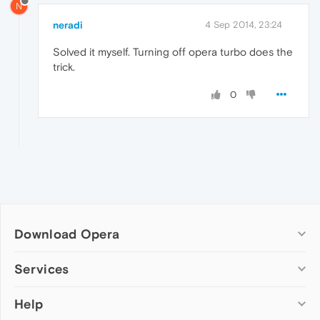
N
neradi
4 Sep 2014, 23:24
Solved it myself. Turning off opera turbo does the
trick.
0
Download Opera
Computer browsers
Services
Opera for Windows
Help
Add-ons
Opera for Mac
Opera account