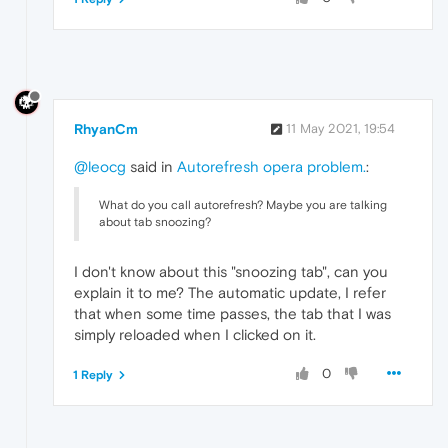
RhyanCm
11 May 2021, 19:54
@leocg
said in
Autorefresh opera problem.
:
What do you call autorefresh? Maybe you are talking
about tab snoozing?
I don't know about this "snoozing tab", can you
explain it to me? The automatic update, I refer
that when some time passes, the tab that I was
simply reloaded when I clicked on it.
0
1 Reply