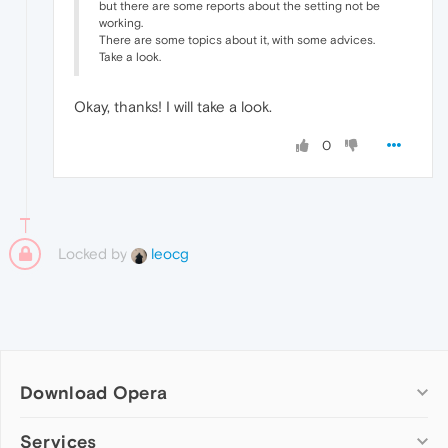
but there are some reports about the setting not be
working.
There are some topics about it, with some advices.
Take a look.
Okay, thanks! I will take a look.
0
Locked by
leocg
Download Opera
Computer browsers
Services