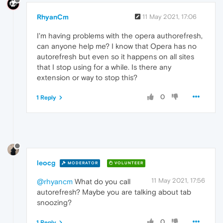
RhyanCm
11 May 2021, 17:06
I'm having problems with the opera authorefresh,
can anyone help me? I know that Opera has no
autorefresh but even so it happens on all sites
that I stop using for a while. Is there any
extension or way to stop this?
0
1 Reply
leocg
MODERATOR
VOLUNTEER
11 May 2021, 17:56
@rhyancm
What do you call
autorefresh? Maybe you are talking about tab
snoozing?
0
1 Reply