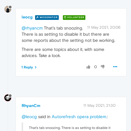
leocg
MODERATOR
VOLUNTEER
11 May 2021, 20:06
@rhyancm
That's tab snoozing.
There is as setting to disable it but there are
some reports about the setting not be working.
There are some topics about it, with some
advices. Take a look.
0
1 Reply
RhyanCm
11 May 2021, 21:30
@leocg
said in
Autorefresh opera problem.
:
That's tab snoozing. There is as setting to disable it