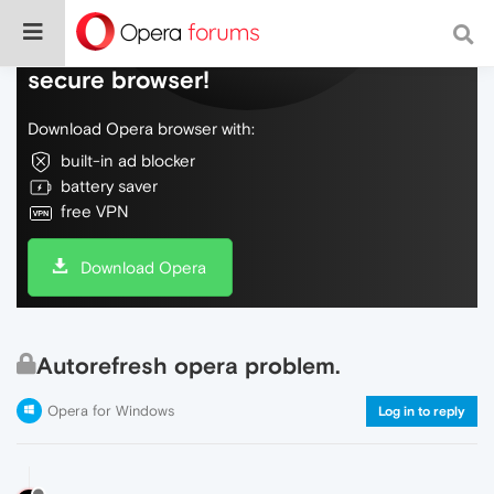
Do more on the web, with a fast and
secure browser!
Download Opera browser with:
built-in ad blocker
battery saver
free VPN
Download Opera
Autorefresh opera problem.
Opera for Windows
Log in to reply