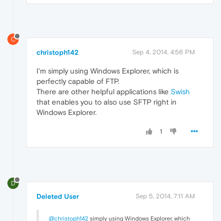
C
christoph142
Sep 4, 2014, 4:56 PM
I'm simply using Windows Explorer, which is
perfectly capable of FTP.
There are other helpful applications like
Swish
that enables you to also use SFTP right in
Windows Explorer.
1
D
Deleted User
Sep 5, 2014, 7:11 AM
@christoph142
simply using Windows Explorer, which