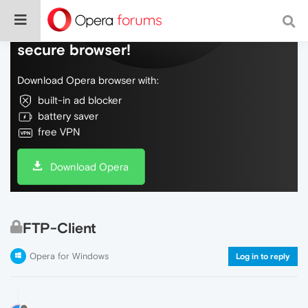
Do more on the web, with a fast and
secure browser!
Download Opera browser with:
built-in ad blocker
battery saver
free VPN
Download Opera
FTP-Client
Opera for Windows
Log in to reply