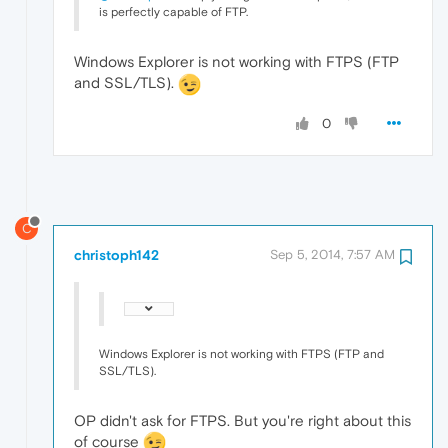
is perfectly capable of FTP.
Windows Explorer is not working with FTPS (FTP
and SSL/TLS).
0
C
christoph142
Sep 5, 2014, 7:57 AM
Windows Explorer is not working with FTPS (FTP and
SSL/TLS).
OP didn't ask for FTPS. But you're right about this
of course