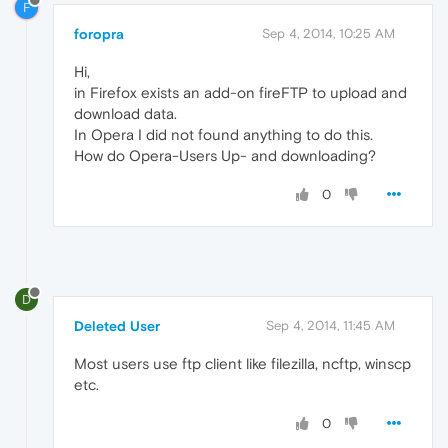
F
foropra
Sep 4, 2014, 10:25 AM
Hi,
in Firefox exists an add-on fireFTP to upload and
download data.
In Opera I did not found anything to do this.
How do Opera-Users Up- and downloading?
0
D
Deleted User
Sep 4, 2014, 11:45 AM
Most users use ftp client like filezilla, ncftp, winscp
etc.
0