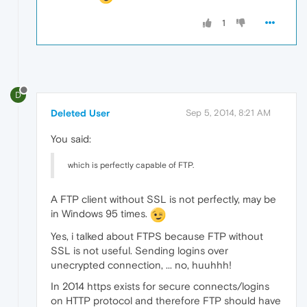
1
D
Deleted User
Sep 5, 2014, 8:21 AM
You said:
which is perfectly capable of FTP.
A FTP client without SSL is not perfectly, may be
in Windows 95 times.
Yes, i talked about FTPS because FTP without
SSL is not useful. Sending logins over
unecrypted connection, ... no, huuhhh!
In 2014 https exists for secure connects/logins
on HTTP protocol and therefore FTP should have