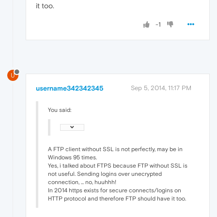
it too.
-1
U
username342342345
Sep 5, 2014, 11:17 PM
You said:
A FTP client without SSL is not perfectly, may be in
Windows 95 times.
Yes, i talked about FTPS because FTP without SSL is
not useful. Sending logins over unecrypted
connection, ... no, huuhhh!
In 2014 https exists for secure connects/logins on
HTTP protocol and therefore FTP should have it too.