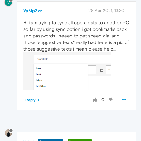
V
VaMpZzz
28 Apr 2021, 13:30
Hi i am trying to sync all opera data to another PC
so far by using sync option i got bookmarks back
and passwords i neeed to get speed dial and
those "suggestive texts" really bad here is a pic of
those suggestive texts i mean please help...
0
1 Reply