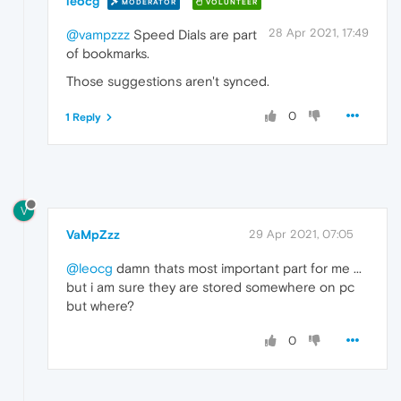
leocg
MODERATOR
VOLUNTEER
28 Apr 2021, 17:49
@vampzzz
Speed Dials are part
of bookmarks.
Those suggestions aren't synced.
0
1 Reply
V
VaMpZzz
29 Apr 2021, 07:05
@leocg
damn thats most important part for me ...
but i am sure they are stored somewhere on pc
but where?
0