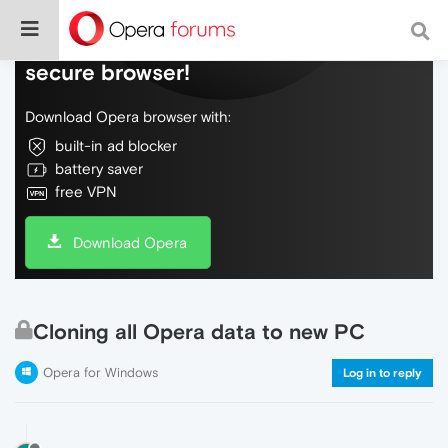
Do more on the web, with a fast and
secure browser!
Download Opera browser with:
built-in ad blocker
battery saver
free VPN
Download Opera
Cloning all Opera data to new PC
Opera for Windows
Log in to reply