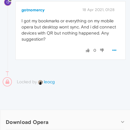
G
gotnomercy
18 Apr 2021, 01:28
I got my bookmarks or everything on my mobile
opera but desktop wont sync. And i did connect
devices with QR but nothing happened. Any
suggestion?
0
Locked by
leocg
Download Opera