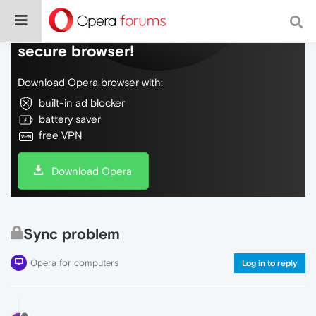
Do more on the web, with a fast and
secure browser!
Download Opera browser with:
built-in ad blocker
battery saver
free VPN
Download Opera
Sync problem
Opera for computers
Log in to reply