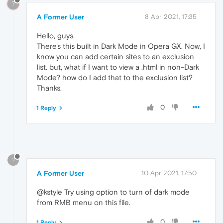
?
A Former User
8 Apr 2021, 17:35
Hello, guys.
There's this built in Dark Mode in Opera GX. Now, I
know you can add certain sites to an exclusion
list. but, what if I want to view a .html in non-Dark
Mode? how do I add that to the exclusion list?
Thanks.
0
1 Reply
?
A Former User
10 Apr 2021, 17:50
@kstyle Try using option to turn of dark mode
from RMB menu on this file.
0
1 Reply