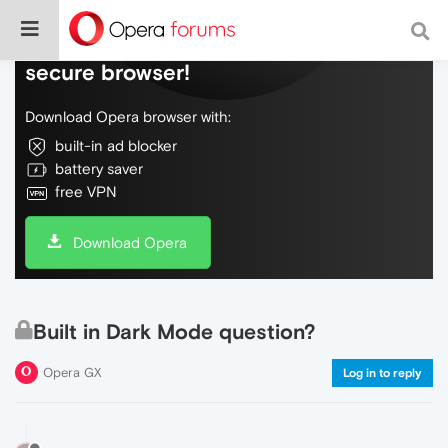
Do more on the web, with a fast and
secure browser!
Download Opera browser with:
built-in ad blocker
battery saver
free VPN
Download Opera
Built in Dark Mode question?
Opera GX
Log in to reply