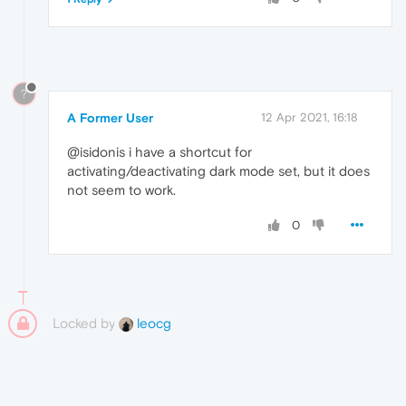
?
A Former User
12 Apr 2021, 16:18
@isidonis i have a shortcut for
activating/deactivating dark mode set, but it does
not seem to work.
0
Locked by
leocg