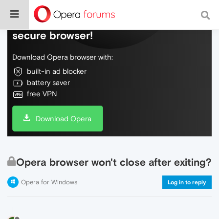
Do more on the web, with a fast and
secure browser!
Download Opera browser with:
built-in ad blocker
battery saver
free VPN
Download Opera
Opera browser won't close after exiting?
Opera for Windows
Log in to reply