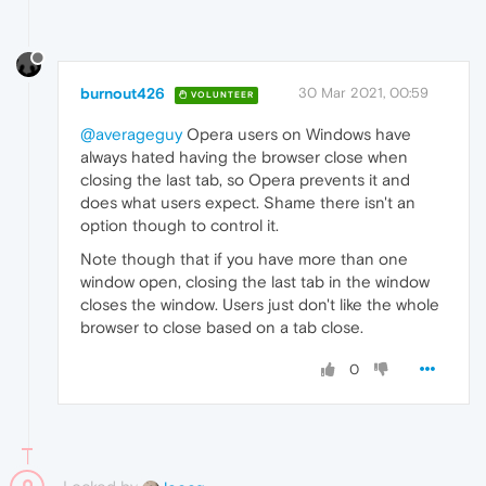
burnout426
30 Mar 2021, 00:59
VOLUNTEER
@averageguy
Opera users on Windows have
always hated having the browser close when
closing the last tab, so Opera prevents it and
does what users expect. Shame there isn't an
option though to control it.
Note though that if you have more than one
window open, closing the last tab in the window
closes the window. Users just don't like the whole
browser to close based on a tab close.
0