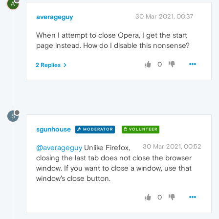
A
averageguy
30 Mar 2021, 00:37
When I attempt to close Opera, I get the start
page instead. How do I disable this nonsense?
0
2 Replies
S
sgunhouse
MODERATOR
VOLUNTEER
30 Mar 2021, 00:52
@averageguy
Unlike Firefox,
closing the last tab does not close the browser
window. If you want to close a window, use that
window's close button.
0