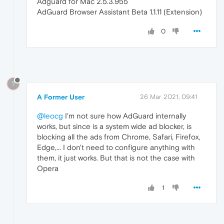
Adguard for Mac 2.5.3.955
AdGuard Browser Assistant Beta 1.1.11 (Extension)
0
?
A Former User
26 Mar 2021, 09:41
@leocg
I'm not sure how AdGuard internally
works, but since is a system wide ad blocker, is
blocking all the ads from Chrome, Safari, Firefox,
Edge,... I don't need to configure anything with
them, it just works. But that is not the case with
Opera
1