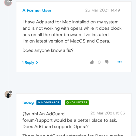
?
A Former User
25 Mar 2021, 14:49
I have Adguard for Mac installed on my system
and is not working with opera while it does block
ads on all the other browsers I've installed.
I'm on latest version of MacOS and Opera.
Does anyone know a fix?
0
1 Reply
leocg
MODERATOR
VOLUNTEER
25 Mar 2021, 15:35
@yunhi An AdGuard
forum/support would be a better place to ask.
Does AdGuard supports Opera?
There is an AdGuard extension for Opera, maybe