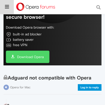
Do more on the web, with a fast and
secure browser!
Download Opera browser with:
built-in ad blocker
battery saver
free VPN
Download Opera
Adguard not compatible with Opera
Opera for Mac
Log in to reply