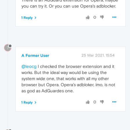
you can try it. Or you can use Opera's adblocker.
0
1 Reply
?
A Former User
25 Mar 2021, 15:54
@leocg
I checked the browser extension and it
works. But the ideal way would be using the
system wide one, that works with all my other
browser but Opera. Opera's adbloker, imo, is not
as god as AdGuardes one.
0
1 Reply