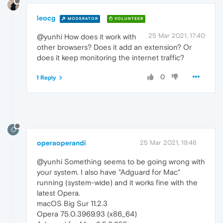
leocg
MODERATOR
VOLUNTEER
25 Mar 2021, 17:40
@yunhi How does it work with
other browsers? Does it add an extension? Or
does it keep monitoring the internet traffic?
0
1 Reply
O
operaoperandi
25 Mar 2021, 19:48
@yunhi Something seems to be going wrong with
your system. I also have "Adguard for Mac"
running (system-wide) and it works fine with the
latest Opera.
macOS Big Sur 11.2.3
Opera 75.0.3969.93 (x86_64)