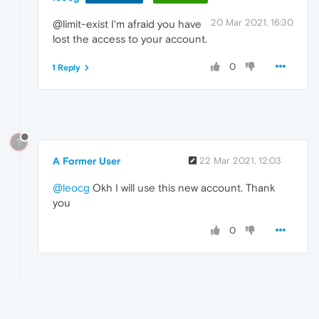
20 Mar 2021, 16:30
@limit-exist I'm afraid you have
lost the access to your account.
0
1 Reply
?
A Former User
22 Mar 2021, 12:03
@leocg
Okh I will use this new account. Thank
you
0