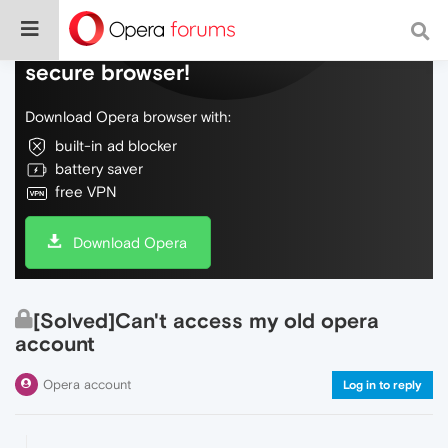
Do more on the web, with a fast and
secure browser!
Download Opera browser with:
built-in ad blocker
battery saver
free VPN
Download Opera
[Solved]Can't access my old opera
account
Opera account
Log in to reply