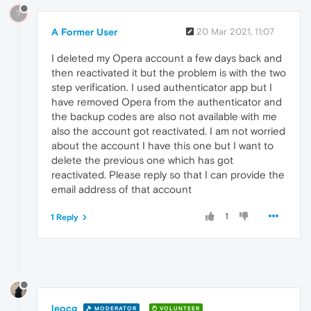
?
A Former User
20 Mar 2021, 11:07
I deleted my Opera account a few days back and
then reactivated it but the problem is with the two
step verification. I used authenticator app but I
have removed Opera from the authenticator and
the backup codes are also not available with me
also the account got reactivated. I am not worried
about the account I have this one but I want to
delete the previous one which has got
reactivated. Please reply so that I can provide the
email address of that account
1
1 Reply
leocg
MODERATOR
VOLUNTEER